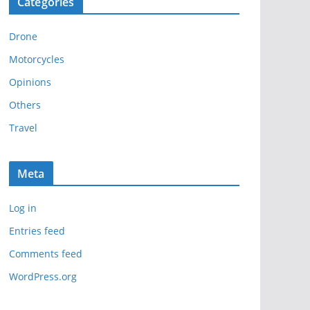
Categories
h
i
Drone
v
e
Motorcycles
s
Opinions
Others
Travel
Meta
Log in
Entries feed
Comments feed
WordPress.org