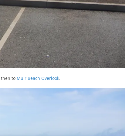
 then to
Muir Beach Overlook
.