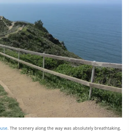
ouse
. The scenery along the way was absolutely breathtaking.