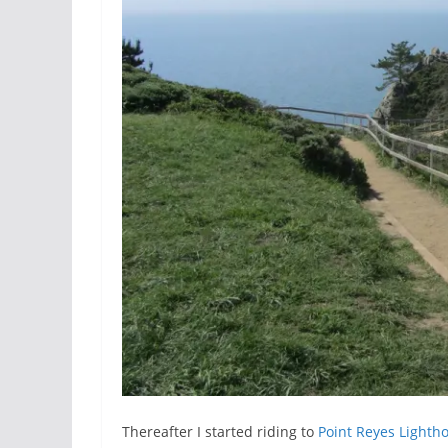
Thereafter I started riding to
Point Reyes Lighth