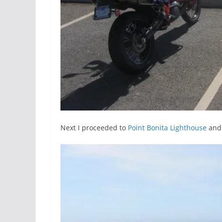
Next I proceeded to
Point Bonita Lighthouse
and