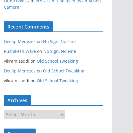
Qubo Bike Cam Pro – Can it be used as an Action
Camera?
Recent Comments
Deelip Menezes
on
No Sign, No Fine
Rushikesh Ware
on
No Sign, No Fine
vikram saddi
on
Old School Tweaking
Deelip Menezes
on
Old School Tweaking
vikram saddi
on
Old School Tweaking
Archives
A
r
c