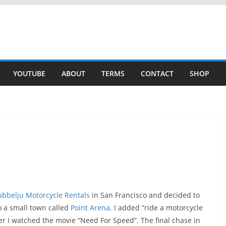
YOUTUBE
ABOUT
TERMS
CONTACT
SHOP
bbelju Motorcycle Rentals
in San Francisco and decided to
 a small town called
Point Arena
. I added “ride a motorcycle
ter I watched the movie “Need For Speed”. The final chase in