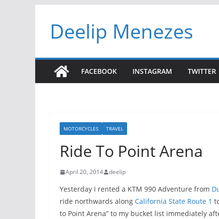
Skip
Deelip Menezes
to
content
FACEBOOK
INSTAGRAM
TWITTER
MOTORCYCLES
TRAVEL
Ride To Point Arena
April 20, 2014
deelip
Yesterday I rented a KTM 990 Adventure from
Du
ride northwards along
California State Route 1
to
to Point Arena” to my bucket list immediately af