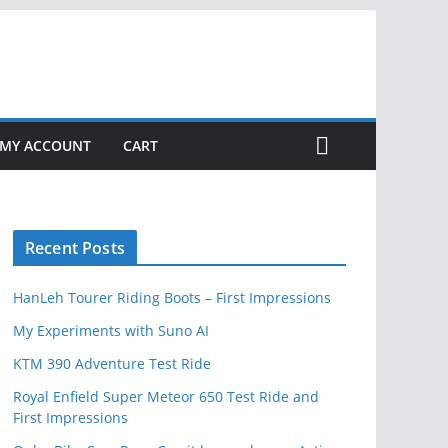
MY ACCOUNT
CART
Recent Posts
HanLeh Tourer Riding Boots – First Impressions
My Experiments with Suno AI
KTM 390 Adventure Test Ride
Royal Enfield Super Meteor 650 Test Ride and
First Impressions