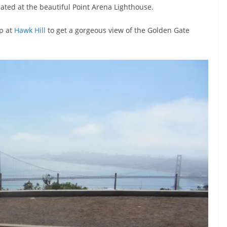
ated at the beautiful Point Arena Lighthouse.
op at
Hawk Hill
to get a gorgeous view of the Golden Gate