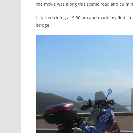
the movie was along this scenic road and culmin
I started riding at 9:30 am and made my first st
bridge.