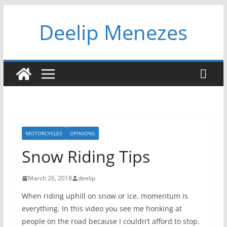
Skip
Deelip Menezes
to
content
MOTORCYCLES
OPINIONS
Snow Riding Tips
March 26, 2018
deelip
When riding uphill on snow or ice, momentum is
everything. In this video you see me honking at
people on the road because I couldn’t afford to stop.