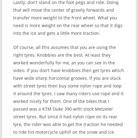
Lastly, don’t stand on the foot pegs and ride. Doing
that will move the center of gravity forwards and
transfer more weight to the front wheel. What you
need is more weight on the rear wheel so that it digs
into the ice and gets a little more traction.
Of course, all this assumes that you are using the
right tyres. Knobbies are the best. At least they
worked wonderfully for me, as you can see in the
video. If you don’t have knobbies then get tyres which
have wide sharp horizontal grooves. If you are stuck
with street tyres then buy some nylon rope and loop
it around the tyres. I saw many riders use rope and it
worked nicely for them. One of the bikes that I
passed was a KTM Duke 390 with stock Metzeler
street tyres. But since it had nylon rope on its rear
tyre, the rider was able to get the traction he needed
to ride his motorcycle uphill on the snow and ice.