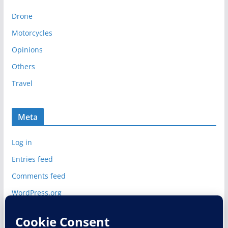
i
Drone
v
e
Motorcycles
s
Opinions
Others
Travel
Meta
Log in
Entries feed
Comments feed
WordPress.org