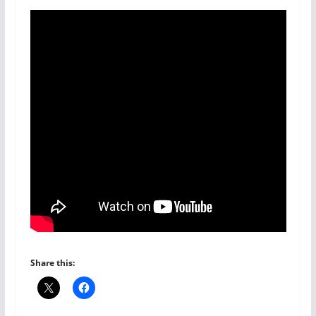
Share this: