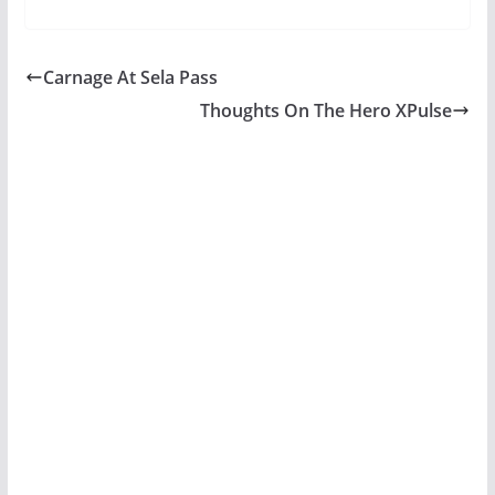
Carnage At Sela Pass
Thoughts On The Hero XPulse