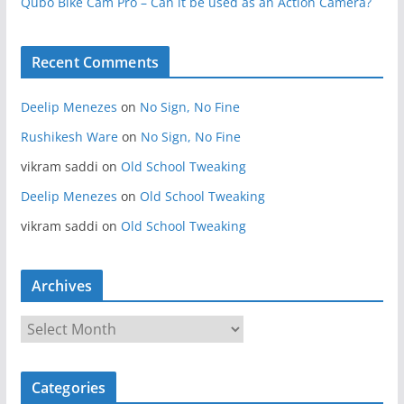
Qubo Bike Cam Pro – Can it be used as an Action Camera?
Recent Comments
Deelip Menezes
on
No Sign, No Fine
Rushikesh Ware
on
No Sign, No Fine
vikram saddi
on
Old School Tweaking
Deelip Menezes
on
Old School Tweaking
vikram saddi
on
Old School Tweaking
Archives
A
r
c
Categories
h