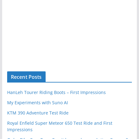
Recent Posts
HanLeh Tourer Riding Boots – First Impressions
My Experiments with Suno AI
KTM 390 Adventure Test Ride
Royal Enfield Super Meteor 650 Test Ride and First
Impressions