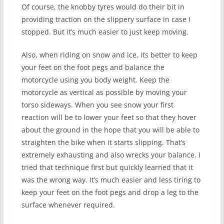
Of course, the knobby tyres would do their bit in
providing traction on the slippery surface in case I
stopped. But it’s much easier to just keep moving.
Also, when riding on snow and ice, its better to keep
your feet on the foot pegs and balance the
motorcycle using you body weight. Keep the
motorcycle as vertical as possible by moving your
torso sideways. When you see snow your first
reaction will be to lower your feet so that they hover
about the ground in the hope that you will be able to
straighten the bike when it starts slipping. That’s
extremely exhausting and also wrecks your balance. I
tried that technique first but quickly learned that it
was the wrong way. It’s much easier and less tiring to
keep your feet on the foot pegs and drop a leg to the
surface whenever required.