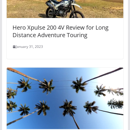
Hero Xpulse 200 4V Review for Long
Distance Adventure Touring
January 31, 2023