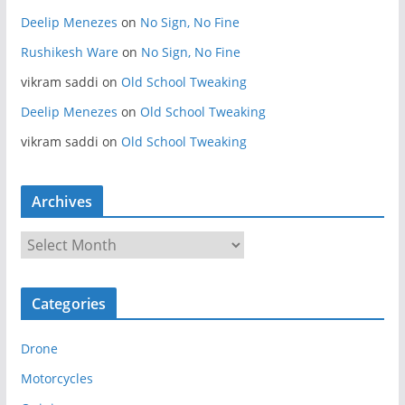
Deelip Menezes
on
No Sign, No Fine
Rushikesh Ware
on
No Sign, No Fine
vikram saddi
on
Old School Tweaking
Deelip Menezes
on
Old School Tweaking
vikram saddi
on
Old School Tweaking
Archives
A
r
c
Categories
h
i
Drone
v
e
Motorcycles
s