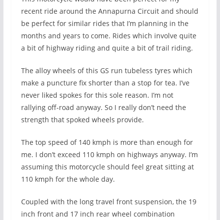
recent ride around the Annapurna Circuit and should
be perfect for similar rides that I’m planning in the
months and years to come. Rides which involve quite
a bit of highway riding and quite a bit of trail riding.
The alloy wheels of this GS run tubeless tyres which
make a puncture fix shorter than a stop for tea. I’ve
never liked spokes for this sole reason. I’m not
rallying off-road anyway. So I really don’t need the
strength that spoked wheels provide.
The top speed of 140 kmph is more than enough for
me. I don’t exceed 110 kmph on highways anyway. I’m
assuming this motorcycle should feel great sitting at
110 kmph for the whole day.
Coupled with the long travel front suspension, the 19
inch front and 17 inch rear wheel combination