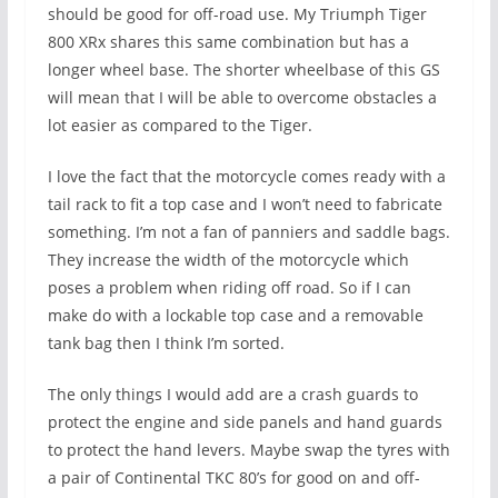
should be good for off-road use. My Triumph Tiger
800 XRx shares this same combination but has a
longer wheel base. The shorter wheelbase of this GS
will mean that I will be able to overcome obstacles a
lot easier as compared to the Tiger.
I love the fact that the motorcycle comes ready with a
tail rack to fit a top case and I won’t need to fabricate
something. I’m not a fan of panniers and saddle bags.
They increase the width of the motorcycle which
poses a problem when riding off road. So if I can
make do with a lockable top case and a removable
tank bag then I think I’m sorted.
The only things I would add are a crash guards to
protect the engine and side panels and hand guards
to protect the hand levers. Maybe swap the tyres with
a pair of Continental TKC 80’s for good on and off-