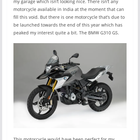
my garage which isn’t looking nice. There isn’t any
motorcycle available in India at the moment that can
fill this void. But there is one motorcycle that’s due to
be launched towards the end of this year which has
peaked my interest quite a bit. The BMW G310 GS.
This motorcycle would have been perfect for my