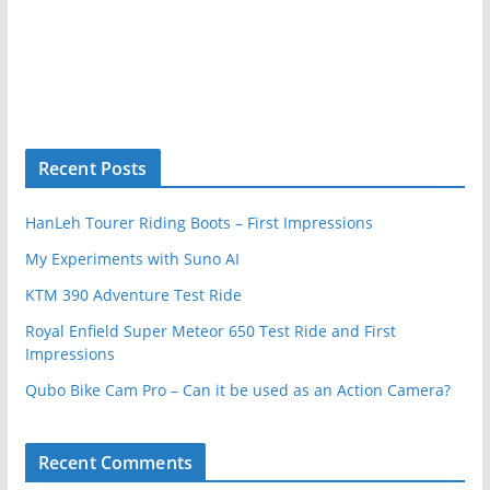
Recent Posts
HanLeh Tourer Riding Boots – First Impressions
My Experiments with Suno AI
KTM 390 Adventure Test Ride
Royal Enfield Super Meteor 650 Test Ride and First
Impressions
Qubo Bike Cam Pro – Can it be used as an Action Camera?
Recent Comments