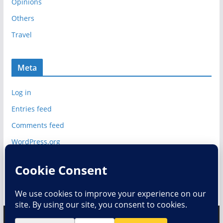
Opinions
Others
Travel
Meta
Log in
Entries feed
Comments feed
WordPress.org