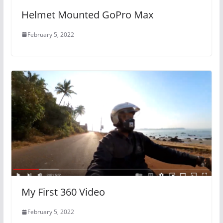
Helmet Mounted GoPro Max
February 5, 2022
My First 360 Video
February 5, 2022