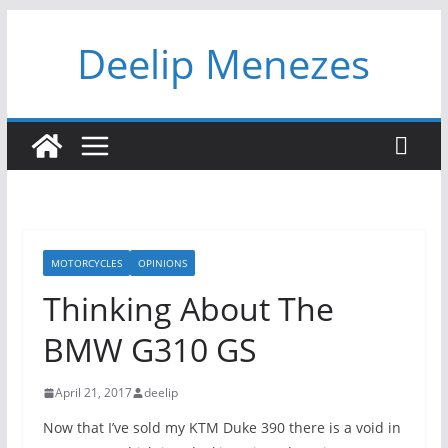
Skip
Deelip Menezes
to
content
MOTORCYCLES
OPINIONS
Thinking About The
BMW G310 GS
April 21, 2017
deelip
Now that I’ve sold my KTM Duke 390 there is a void in