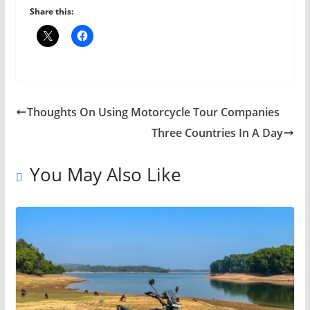
Share this:
Thoughts On Using Motorcycle Tour Companies
Three Countries In A Day
You May Also Like