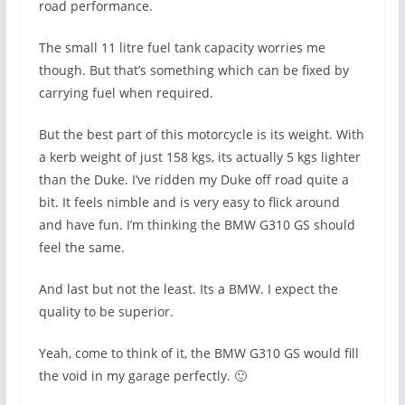
road performance.
The small 11 litre fuel tank capacity worries me
though. But that’s something which can be fixed by
carrying fuel when required.
But the best part of this motorcycle is its weight. With
a kerb weight of just 158 kgs, its actually 5 kgs lighter
than the Duke. I’ve ridden my Duke off road quite a
bit. It feels nimble and is very easy to flick around
and have fun. I’m thinking the BMW G310 GS should
feel the same.
And last but not the least. Its a BMW. I expect the
quality to be superior.
Yeah, come to think of it, the BMW G310 GS would fill
the void in my garage perfectly. 🙂