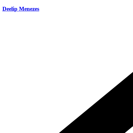
Skip
Deelip Menezes
to
content