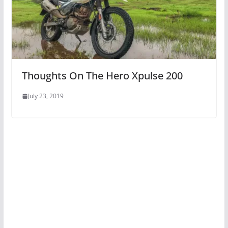
Thoughts On The Hero Xpulse 200
July 23, 2019