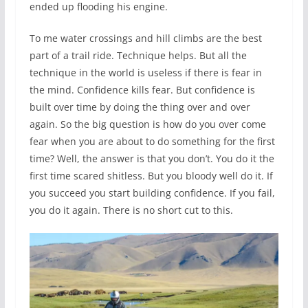
ended up flooding his engine.
To me water crossings and hill climbs are the best
part of a trail ride. Technique helps. But all the
technique in the world is useless if there is fear in
the mind. Confidence kills fear. But confidence is
built over time by doing the thing over and over
again. So the big question is how do you over come
fear when you are about to do something for the first
time? Well, the answer is that you don’t. You do it the
first time scared shitless. But you bloody well do it. If
you succeed you start building confidence. If you fail,
you do it again. There is no short cut to this.