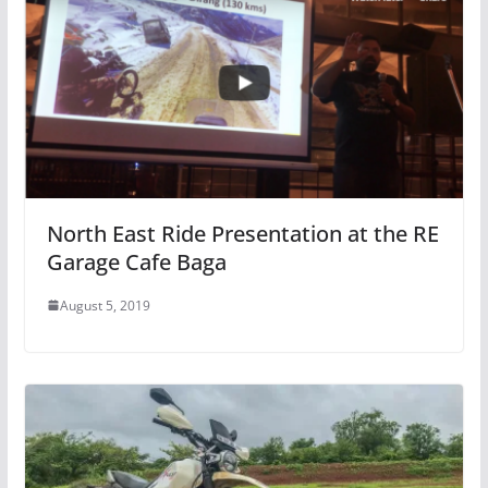
North East Ride Presentation at the RE
Garage Cafe Baga
August 5, 2019