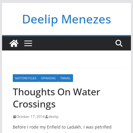
Skip
Deelip Menezes
to
content
MOTORCYCLES
OPINIONS
TRAVEL
Thoughts On Water
Crossings
October 17, 2016
deelip
Before I rode my Enfield to Ladakh, I was petrified