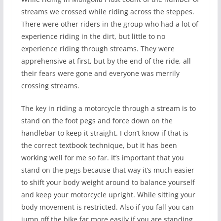
streams we crossed while riding across the steppes.
There were other riders in the group who had a lot of
experience riding in the dirt, but little to no
experience riding through streams. They were
apprehensive at first, but by the end of the ride, all
their fears were gone and everyone was merrily
crossing streams.
The key in riding a motorcycle through a stream is to
stand on the foot pegs and force down on the
handlebar to keep it straight. I don’t know if that is
the correct textbook technique, but it has been
working well for me so far. It’s important that you
stand on the pegs because that way it’s much easier
to shift your body weight around to balance yourself
and keep your motorcycle upright. While sitting your
body movement is restricted. Also if you fall you can
jump off the bike far more easily if you are standing