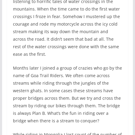
listening to horrific tales of water crossings in the
mountains. When the time came to do the first water
crossings I froze in fear. Somehow I mustered up the
courage and rode my motorcycle across the icy cold
stream making its way down the mountain and
across the road. It didn’t seem that bad at all. The
rest of the water crossings were done with the same
ease as the first.
Months later I joined a group of crazies who go by the
name of Goa Trail Riders. We often come across
streams while riding through the jungles of the
western ghats. In some cases these streams have
proper bridges across them. But we try and cross the
stream by riding our bikes through them. The bridge
is always Plan B. What’s the fun in riding over a
bridge when there is a stream to conquer?
While riding in Mongolia I lost count of the number of