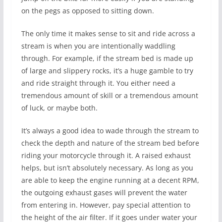
on the pegs as opposed to sitting down.
The only time it makes sense to sit and ride across a
stream is when you are intentionally waddling
through. For example, if the stream bed is made up
of large and slippery rocks, it’s a huge gamble to try
and ride straight through it. You either need a
tremendous amount of skill or a tremendous amount
of luck, or maybe both.
It’s always a good idea to wade through the stream to
check the depth and nature of the stream bed before
riding your motorcycle through it. A raised exhaust
helps, but isn’t absolutely necessary. As long as you
are able to keep the engine running at a decent RPM,
the outgoing exhaust gases will prevent the water
from entering in. However, pay special attention to
the height of the air filter. If it goes under water your