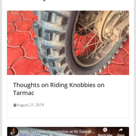
Thoughts on Riding Knobbies on
Tarmac
August 21, 2019