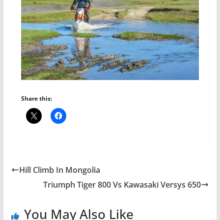
Share this:
Hill Climb In Mongolia
Triumph Tiger 800 Vs Kawasaki Versys 650
You May Also Like