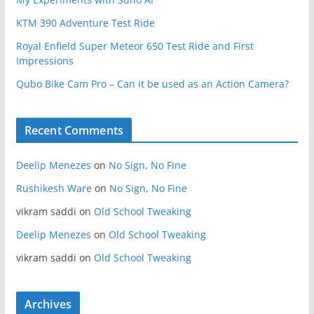
KTM 390 Adventure Test Ride
Royal Enfield Super Meteor 650 Test Ride and First
Impressions
Qubo Bike Cam Pro – Can it be used as an Action Camera?
Recent Comments
Deelip Menezes
on
No Sign, No Fine
Rushikesh Ware
on
No Sign, No Fine
vikram saddi
on
Old School Tweaking
Deelip Menezes
on
Old School Tweaking
vikram saddi
on
Old School Tweaking
Archives