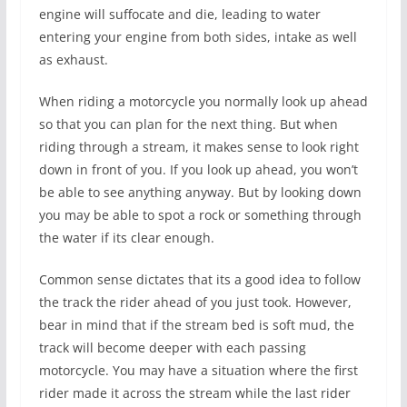
engine will suffocate and die, leading to water
entering your engine from both sides, intake as well
as exhaust.
When riding a motorcycle you normally look up ahead
so that you can plan for the next thing. But when
riding through a stream, it makes sense to look right
down in front of you. If you look up ahead, you won’t
be able to see anything anyway. But by looking down
you may be able to spot a rock or something through
the water if its clear enough.
Common sense dictates that its a good idea to follow
the track the rider ahead of you just took. However,
bear in mind that if the stream bed is soft mud, the
track will become deeper with each passing
motorcycle. You may have a situation where the first
rider made it across the stream while the last rider