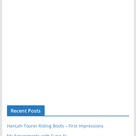
Recent Posts
HanLeh Tourer Riding Boots – First Impressions
My Experiments with Suno AI