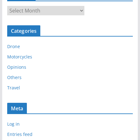
A
r
c
Categories
h
i
Drone
v
e
Motorcycles
s
Opinions
Others
Travel
Meta
Log in
Entries feed