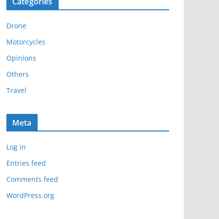
Categories
h
i
Drone
v
e
Motorcycles
s
Opinions
Others
Travel
Meta
Log in
Entries feed
Comments feed
WordPress.org