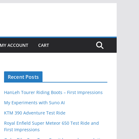
MY ACCOUNT
CART
Recent Posts
HanLeh Tourer Riding Boots – First Impressions
My Experiments with Suno AI
KTM 390 Adventure Test Ride
Royal Enfield Super Meteor 650 Test Ride and
First Impressions