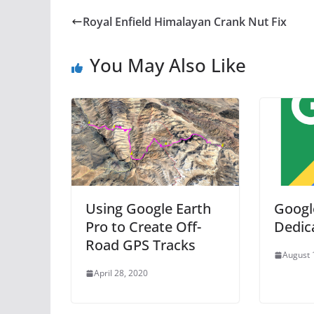
Royal Enfield Himalayan Crank Nut Fix
You May Also Like
Using Google Earth
Googl
Pro to Create Off-
Dedic
Road GPS Tracks
August 
April 28, 2020