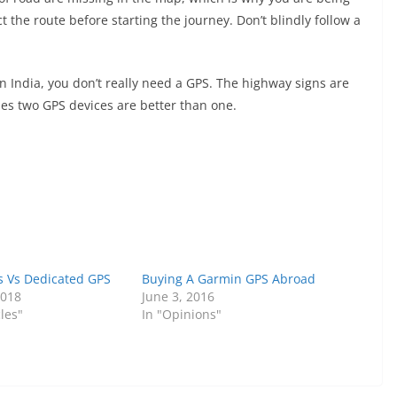
t the route before starting the journey. Don’t blindly follow a
n India, you don’t really need a GPS. The highway signs are
mes two GPS devices are better than one.
 Vs Dedicated GPS
Buying A Garmin GPS Abroad
2018
June 3, 2016
les"
In "Opinions"