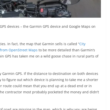
 GPS devices – the Garmin GPS device and Google Maps on
es. In fact, the map that Garmin sells is called “
City
 from OpenStreet Maps
to be more detailed than Garmin’s
 GPS has taken me on a wild goose chase in rural parts of
my Garmin GPS. If the distance to destination on both devices
ry to figure out which device is planning to take me a shorter
er route could mean that you end up at a dead end or in
 The contractor most probably pocketed the money and didn’t
 of road are missing in the map, which is why you are being