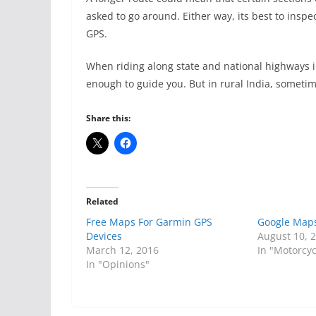
asked to go around. Either way, its best to inspec
GPS.
When riding along state and national highways i
enough to guide you. But in rural India, someti
Share this:
Related
Free Maps For Garmin GPS
Google Maps
Devices
August 10, 
March 12, 2016
In "Motorcyc
In "Opinions"