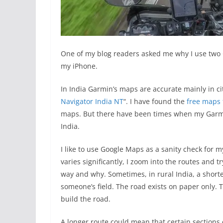
One of my blog readers asked me why I use two
my iPhone.
In India Garmin’s maps are accurate mainly in citi
Navigator India NT
“. I have found the
free maps
maps. But there have been times when my Garmin
India.
I like to use Google Maps as a sanity check for 
varies significantly, I zoom into the routes and t
way and why. Sometimes, in rural India, a short
someone’s field. The road exists on paper only.
build the road.
A longer route could mean that certain sections