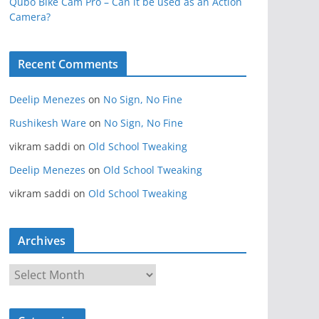
Qubo Bike Cam Pro – Can it be used as an Action
Camera?
Recent Comments
Deelip Menezes
on
No Sign, No Fine
Rushikesh Ware
on
No Sign, No Fine
vikram saddi
on
Old School Tweaking
Deelip Menezes
on
Old School Tweaking
vikram saddi
on
Old School Tweaking
Archives
A
r
c