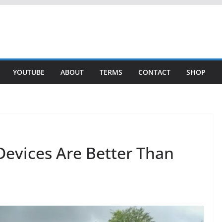
YOUTUBE
ABOUT
TERMS
CONTACT
SHOP
evices Are Better Than