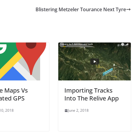
Blistering Metzeler Tourance Next Tyre
e Maps Vs
Importing Tracks
ated GPS
Into The Relive App
10, 2018
June 2, 2018