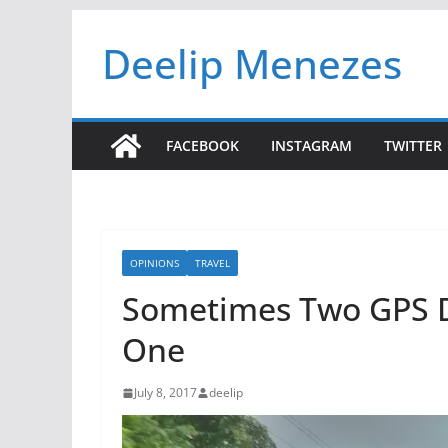
Skip
Deelip Menezes
to
content
FACEBOOK
INSTAGRAM
TWITTER
OPINIONS
TRAVEL
Sometimes Two GPS D
One
July 8, 2017
deelip