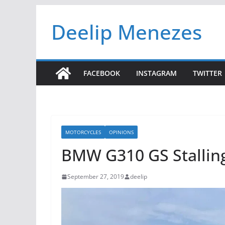
Skip
Deelip Menezes
to
content
FACEBOOK
INSTAGRAM
TWITTER
MOTORCYCLES
OPINIONS
BMW G310 GS Stallin
September 27, 2019
deelip