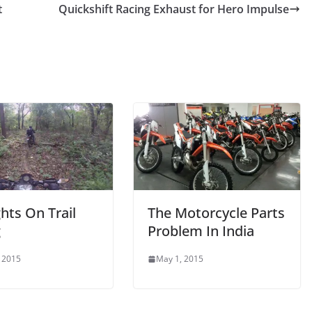
t
Quickshift Racing Exhaust for Hero Impulse
hts On Trail
The Motorcycle Parts
g
Problem In India
 2015
May 1, 2015