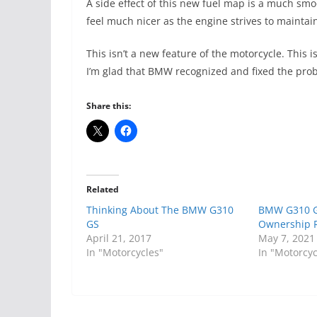
A side effect of this new fuel map is a much sm
feel much nicer as the engine strives to mainta
This isn’t a new feature of the motorcycle. This 
I’m glad that BMW recognized and fixed the pro
Share this:
Related
Thinking About The BMW G310
BMW G310 G
GS
Ownership 
April 21, 2017
May 7, 2021
In "Motorcycles"
In "Motorcyc