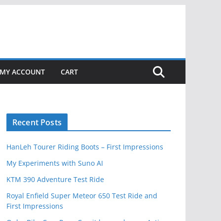
MY ACCOUNT
CART
Recent Posts
HanLeh Tourer Riding Boots – First Impressions
My Experiments with Suno AI
KTM 390 Adventure Test Ride
Royal Enfield Super Meteor 650 Test Ride and
First Impressions