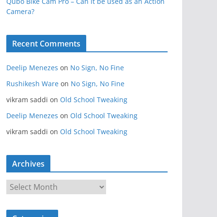
Qubo Bike Cam Pro – Can it be used as an Action
Camera?
Recent Comments
Deelip Menezes
on
No Sign, No Fine
Rushikesh Ware
on
No Sign, No Fine
vikram saddi
on
Old School Tweaking
Deelip Menezes
on
Old School Tweaking
vikram saddi
on
Old School Tweaking
Archives
A
r
c