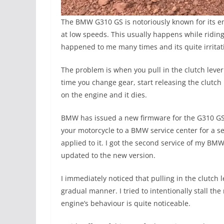
The BMW G310 GS is notoriously known for its en
at low speeds. This usually happens while riding i
happened to me many times and its quite irritat
The problem is when you pull in the clutch lever
time you change gear, start releasing the clutch 
on the engine and it dies.
BMW has issued a new firmware for the G310 GS
your motorcycle to a BMW service center for a s
applied to it. I got the second service of my B
updated to the new version.
I immediately noticed that pulling in the clutch 
gradual manner. I tried to intentionally stall the
engine’s behaviour is quite noticeable.