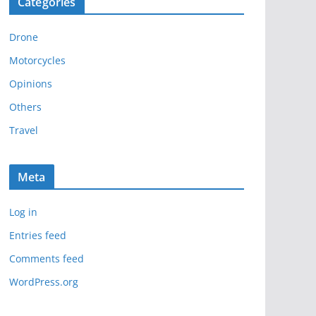
Categories
h
i
Drone
v
e
Motorcycles
s
Opinions
Others
Travel
Meta
Log in
Entries feed
Comments feed
WordPress.org