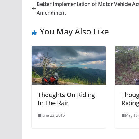
Better Implementation of Motor Vehicle Ac
Amendment
You May Also Like
Thoughts On Riding
Thoug
In The Rain
Ridin
June 23, 2015
May 18,