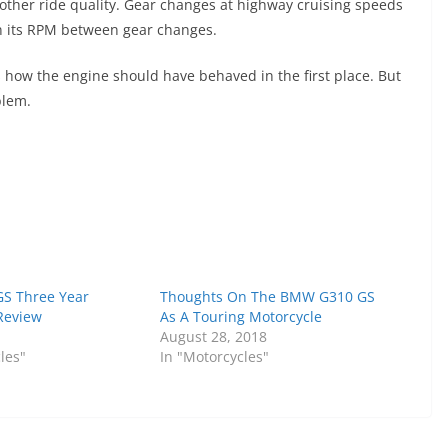
oother ride quality. Gear changes at highway cruising speeds
in its RPM between gear changes.
is how the engine should have behaved in the first place. But
blem.
S Three Year
Thoughts On The BMW G310 GS
Review
As A Touring Motorcycle
August 28, 2018
les"
In "Motorcycles"