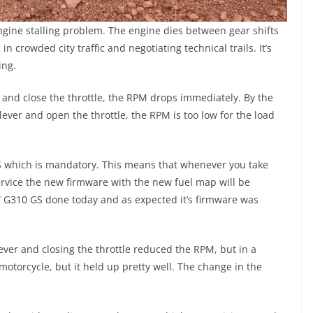
gine stalling problem. The engine dies between gear shifts
n crowded city traffic and negotiating technical trails. It’s
ing.
 and close the throttle, the RPM drops immediately. By the
lever and open the throttle, the RPM is too low for the load
 which is mandatory. This means that whenever you take
ervice the new firmware with the new fuel map will be
MW G310 GS done today and as expected it’s firmware was
lever and closing the throttle reduced the RPM, but in a
 motorcycle, but it held up pretty well. The change in the