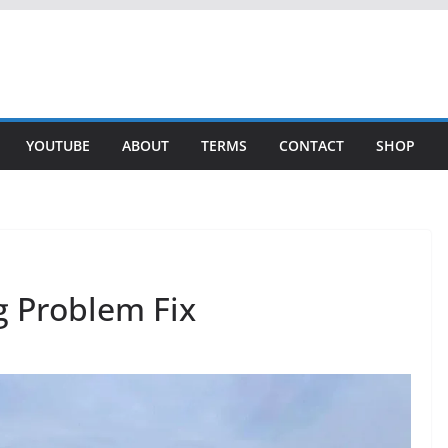
YOUTUBE
ABOUT
TERMS
CONTACT
SHOP
g Problem Fix