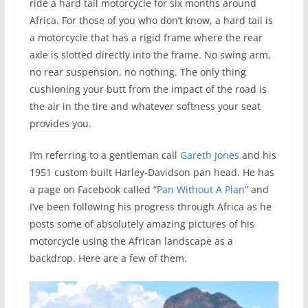
ride a hard tail motorcycle for six months around
Africa. For those of you who don’t know, a hard tail is
a motorcycle that has a rigid frame where the rear
axle is slotted directly into the frame. No swing arm,
no rear suspension, no nothing. The only thing
cushioning your butt from the impact of the road is
the air in the tire and whatever softness your seat
provides you.
I’m referring to a gentleman call
Gareth Jones
and his
1951 custom built Harley-Davidson pan head. He has
a page on Facebook called “
Pan Without A Plan
” and
I’ve been following his progress through Africa as he
posts some of absolutely amazing pictures of his
motorcycle using the African landscape as a
backdrop. Here are a few of them.