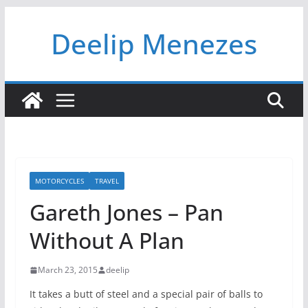
Skip
Deelip Menezes
to
content
MOTORCYCLES
TRAVEL
Gareth Jones – Pan
Without A Plan
March 23, 2015
deelip
It takes a butt of steel and a special pair of balls to