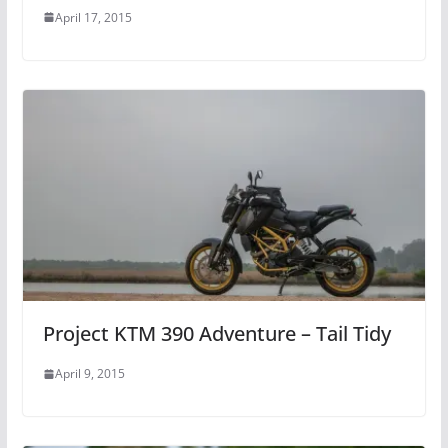
April 17, 2015
Project KTM 390 Adventure – Tail Tidy
April 9, 2015