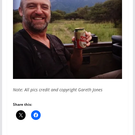
Note: All pics credit and copyright Gareth Jones
Share this: