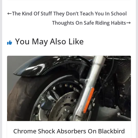
The Kind Of Stuff They Don’t Teach You In School
Thoughts On Safe Riding Habits
You May Also Like
Chrome Shock Absorbers On Blackbird