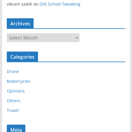
vikram saddi
on
Old School Tweaking
Archives
A
r
c
Categories
h
i
Drone
v
e
Motorcycles
s
Opinions
Others
Travel
Meta