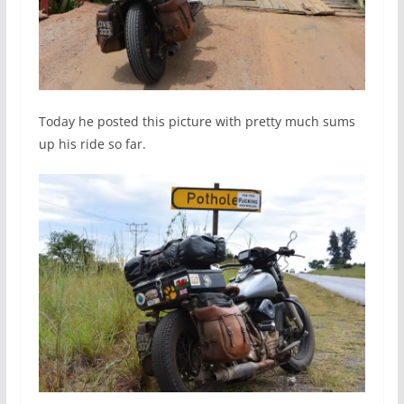
Today he posted this picture with pretty much sums
up his ride so far.