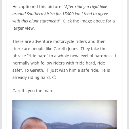
He captioned this picture, “
After riding a rigid bike
around Southern Africa for 15000 km I tend to agree
with this blunt statement!
“. Click the image above for a
larger view.
There are adventure motorcycle riders and then
there are people like Gareth Jones. They take the
phrase “ride hard” to a whole new level of hardness. I
normally wish fellow riders with “ride hard, ride
safe”. To Gareth, I’ll just wish him a safe ride. He is
already riding hard. 🙂
Gareth, you the man.