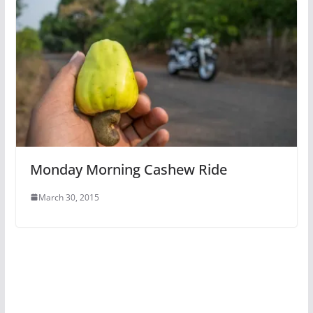
Monday Morning Cashew Ride
March 30, 2015