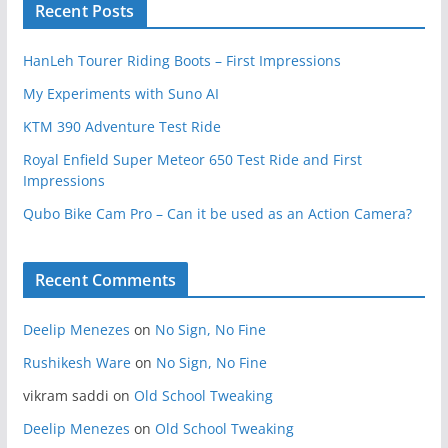
Recent Posts
HanLeh Tourer Riding Boots – First Impressions
My Experiments with Suno AI
KTM 390 Adventure Test Ride
Royal Enfield Super Meteor 650 Test Ride and First
Impressions
Qubo Bike Cam Pro – Can it be used as an Action Camera?
Recent Comments
Deelip Menezes
on
No Sign, No Fine
Rushikesh Ware
on
No Sign, No Fine
vikram saddi
on
Old School Tweaking
Deelip Menezes
on
Old School Tweaking