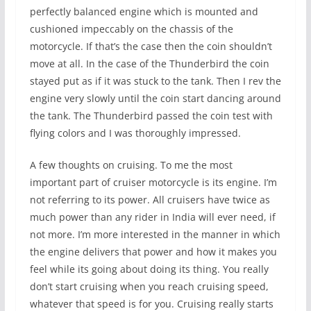
perfectly balanced engine which is mounted and
cushioned impeccably on the chassis of the
motorcycle. If that’s the case then the coin shouldn’t
move at all. In the case of the Thunderbird the coin
stayed put as if it was stuck to the tank. Then I rev the
engine very slowly until the coin start dancing around
the tank. The Thunderbird passed the coin test with
flying colors and I was thoroughly impressed.
A few thoughts on cruising. To me the most
important part of cruiser motorcycle is its engine. I’m
not referring to its power. All cruisers have twice as
much power than any rider in India will ever need, if
not more. I’m more interested in the manner in which
the engine delivers that power and how it makes you
feel while its going about doing its thing. You really
don’t start cruising when you reach cruising speed,
whatever that speed is for you. Cruising really starts