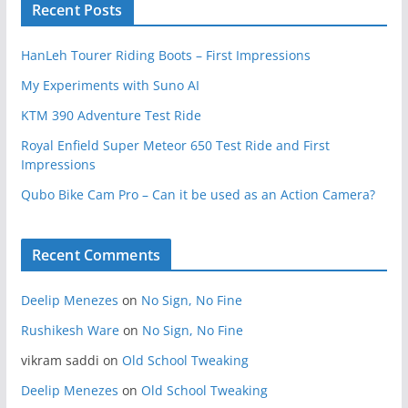
Recent Posts
HanLeh Tourer Riding Boots – First Impressions
My Experiments with Suno AI
KTM 390 Adventure Test Ride
Royal Enfield Super Meteor 650 Test Ride and First
Impressions
Qubo Bike Cam Pro – Can it be used as an Action Camera?
Recent Comments
Deelip Menezes
on
No Sign, No Fine
Rushikesh Ware
on
No Sign, No Fine
vikram saddi
on
Old School Tweaking
Deelip Menezes
on
Old School Tweaking