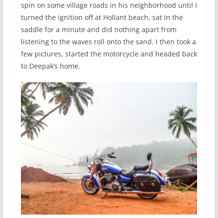
spin on some village roads in his neighborhood until I
turned the ignition off at Hollant beach, sat in the
saddle for a minute and did nothing apart from
listening to the waves roll onto the sand. I then took a
few pictures, started the motorcycle and headed back
to Deepak’s home.