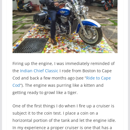
Firing up the engine, I was immediately reminded of
the
Indian Chief Classic
I rode from Boston to Cape
Cod and back a few months ago (see “
Ride to Cape
Cod
“). The engine was purring like a kitten and
getting ready to growl like a tiger.
One of the first things I do when I fire up a cruiser is
subject it to the coin test. I place a coin on a
horizontal portion of the tank and let the engine idle.
In my experience a proper cruiser is one that has a