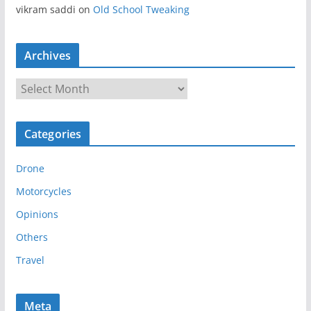
vikram saddi
on
Old School Tweaking
Archives
A
r
c
Categories
h
i
Drone
v
e
Motorcycles
s
Opinions
Others
Travel
Meta