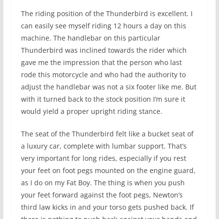
The riding position of the Thunderbird is excellent. I
can easily see myself riding 12 hours a day on this
machine. The handlebar on this particular
Thunderbird was inclined towards the rider which
gave me the impression that the person who last
rode this motorcycle and who had the authority to
adjust the handlebar was not a six footer like me. But
with it turned back to the stock position I’m sure it
would yield a proper upright riding stance.
The seat of the Thunderbird felt like a bucket seat of
a luxury car, complete with lumbar support. That’s
very important for long rides, especially if you rest
your feet on foot pegs mounted on the engine guard,
as I do on my Fat Boy. The thing is when you push
your feet forward against the foot pegs, Newton’s
third law kicks in and your torso gets pushed back. If