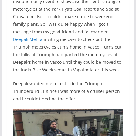
invitation only event to showcase their entire range of
motorcycles at the Park Hyatt Goa Resort and Spa at
Cansaulim. But I couldn’t make it due to weekend
family plans. So I was quite happy when I got a
message from my good friend and fellow rider
Deepak Mehta
inviting me over to check out the
Triumph motorcycles at his home in Vasco. Turns out
the folks at Triumph had parked the motorcycles at
Deepak’s home in Vasco until they could be moved to
the India Bike Week venue in Vagator later this week.
Deepak wanted me to test ride the Triumph
Thunderbird LT since I was more of a cruiser person
and I couldn’t decline the offer.