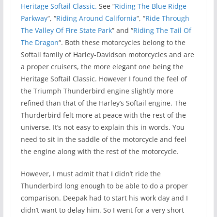
Heritage Softail Classic.
See “
Riding The Blue Ridge
Parkway
“, “
Riding Around California
“, “
Ride Through
The Valley Of Fire State Park
” and “
Riding The Tail Of
The Dragon
“. Both these motorcycles belong to the
Softail family of Harley-Davidson motorcycles and are
a proper cruisers, the more elegant one being the
Heritage Softail Classic. However I found the feel of
the Triumph Thunderbird engine slightly more
refined than that of the Harley’s Softail engine. The
Thurderbird felt more at peace with the rest of the
universe. It’s not easy to explain this in words. You
need to sit in the saddle of the motorcycle and feel
the engine along with the rest of the motorcycle.
However, I must admit that I didn’t ride the
Thunderbird long enough to be able to do a proper
comparison. Deepak had to start his work day and I
didn’t want to delay him. So I went for a very short