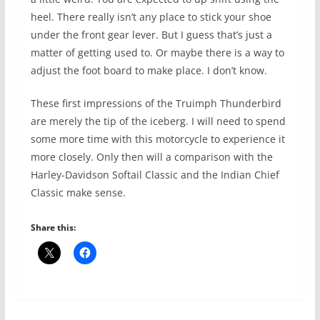
heel. There really isn’t any place to stick your shoe
under the front gear lever. But I guess that’s just a
matter of getting used to. Or maybe there is a way to
adjust the foot board to make place. I don’t know.
These first impressions of the Truimph Thunderbird
are merely the tip of the iceberg. I will need to spend
some more time with this motorcycle to experience it
more closely. Only then will a comparison with the
Harley-Davidson Softail Classic and the Indian Chief
Classic make sense.
Share this: