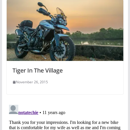
Tiger In The Village
November 26, 2015