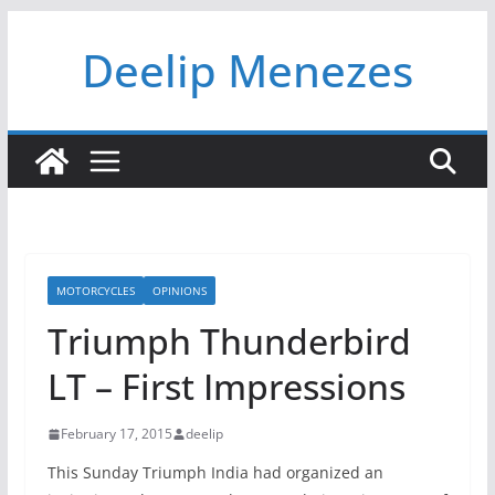
Skip
Deelip Menezes
to
content
MOTORCYCLES
OPINIONS
Triumph Thunderbird
LT – First Impressions
February 17, 2015
deelip
This Sunday Triumph India had organized an