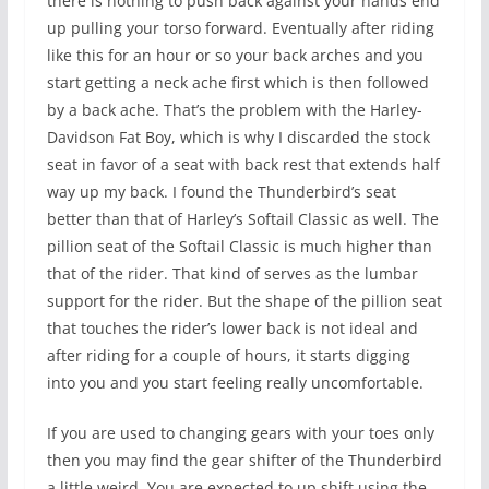
there is nothing to push back against your hands end
up pulling your torso forward. Eventually after riding
like this for an hour or so your back arches and you
start getting a neck ache first which is then followed
by a back ache. That’s the problem with the Harley-
Davidson Fat Boy, which is why I discarded the stock
seat in favor of a seat with back rest that extends half
way up my back. I found the Thunderbird’s seat
better than that of Harley’s Softail Classic as well. The
pillion seat of the Softail Classic is much higher than
that of the rider. That kind of serves as the lumbar
support for the rider. But the shape of the pillion seat
that touches the rider’s lower back is not ideal and
after riding for a couple of hours, it starts digging
into you and you start feeling really uncomfortable.
If you are used to changing gears with your toes only
then you may find the gear shifter of the Thunderbird
a little weird. You are expected to up shift using the