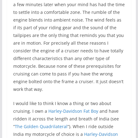
a few minutes later when your mind has had the time
to settle into a comfortable zone. The rumble of the
engine blends into ambient noise. The wind feels as
if its part of your riding gear and the sound of the
tailpipes are the only thing that reminds you that you
are in motion. For precisely all these reasons I
consider the engine of a cruiser needs to have totally
different characteristics than any other type of
motorcycle. Because none of these prerequisites for
cruising can come to pass if you have the wrong
engine bolted onto the frame a cruiser. It just doesn’t
work that way.
I would like to think I know a thing or two about
cruising. I own a
Harley-Davidson Fat Boy
and have
ridden it across the length and breath of India (see
“
The Golden Quadrilateral
“). When I ride outside
India my motorcycle of choice is a
Harley-Davidson