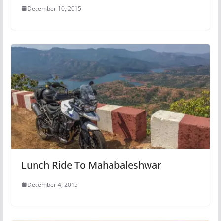
December 10, 2015
Lunch Ride To Mahabaleshwar
December 4, 2015