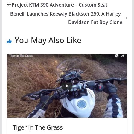
Project KTM 390 Adventure – Custom Seat
Benelli Launches Keeway Blackster 250, A Harley-
Davidson Fat Boy Clone
You May Also Like
Tiger In The Grass