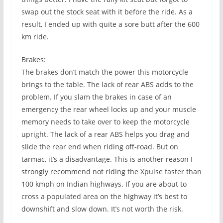
swap out the stock seat with it before the ride. As a
result, I ended up with quite a sore butt after the 600
km ride.
Brakes:
The brakes don’t match the power this motorcycle
brings to the table. The lack of rear ABS adds to the
problem. If you slam the brakes in case of an
emergency the rear wheel locks up and your muscle
memory needs to take over to keep the motorcycle
upright. The lack of a rear ABS helps you drag and
slide the rear end when riding off-road. But on
tarmac, it’s a disadvantage. This is another reason I
strongly recommend not riding the Xpulse faster than
100 kmph on Indian highways. If you are about to
cross a populated area on the highway it’s best to
downshift and slow down. It’s not worth the risk.