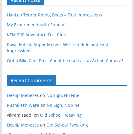
HanLeh Tourer Riding Boots – First Impressions
My Experiments with Suno AI
KTM 390 Adventure Test Ride
Royal Enfield Super Meteor 650 Test Ride and First
Impressions
Qubo Bike Cam Pro – Can it be used as an Action Camera?
Recent Comments
Deelip Menezes
on
No Sign, No Fine
Rushikesh Ware
on
No Sign, No Fine
vikram saddi
on
Old School Tweaking
Deelip Menezes
on
Old School Tweaking