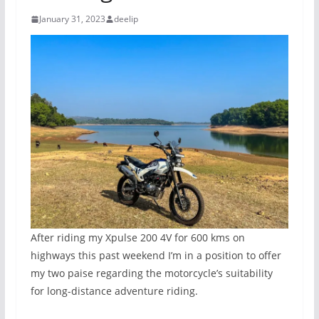
January 31, 2023
deelip
After riding my Xpulse 200 4V for 600 kms on
highways this past weekend I’m in a position to offer
my two paise regarding the motorcycle’s suitability
for long-distance adventure riding.