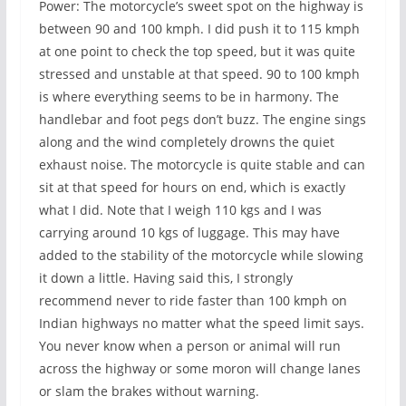
Power: The motorcycle’s sweet spot on the highway is
between 90 and 100 kmph. I did push it to 115 kmph
at one point to check the top speed, but it was quite
stressed and unstable at that speed. 90 to 100 kmph
is where everything seems to be in harmony. The
handlebar and foot pegs don’t buzz. The engine sings
along and the wind completely drowns the quiet
exhaust noise. The motorcycle is quite stable and can
sit at that speed for hours on end, which is exactly
what I did. Note that I weigh 110 kgs and I was
carrying around 10 kgs of luggage. This may have
added to the stability of the motorcycle while slowing
it down a little. Having said this, I strongly
recommend never to ride faster than 100 kmph on
Indian highways no matter what the speed limit says.
You never know when a person or animal will run
across the highway or some moron will change lanes
or slam the brakes without warning.