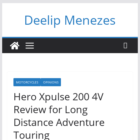
Skip
Deelip Menezes
to
content
MOTORCYCLES
OPINIONS
Hero Xpulse 200 4V
Review for Long
Distance Adventure
Touring