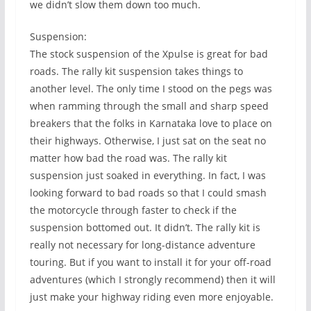
we didn’t slow them down too much.
Suspension:
The stock suspension of the Xpulse is great for bad
roads. The rally kit suspension takes things to
another level. The only time I stood on the pegs was
when ramming through the small and sharp speed
breakers that the folks in Karnataka love to place on
their highways. Otherwise, I just sat on the seat no
matter how bad the road was. The rally kit
suspension just soaked in everything. In fact, I was
looking forward to bad roads so that I could smash
the motorcycle through faster to check if the
suspension bottomed out. It didn’t. The rally kit is
really not necessary for long-distance adventure
touring. But if you want to install it for your off-road
adventures (which I strongly recommend) then it will
just make your highway riding even more enjoyable.