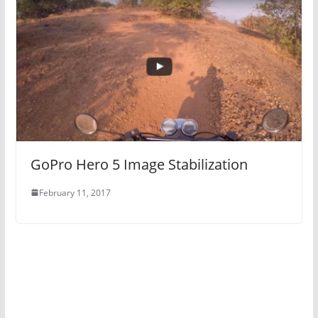
GoPro Hero 5 Image Stabilization
February 11, 2017