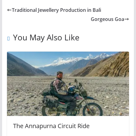
Traditional Jewellery Production in Bali
Gorgeous Goa
You May Also Like
The Annapurna Circuit Ride