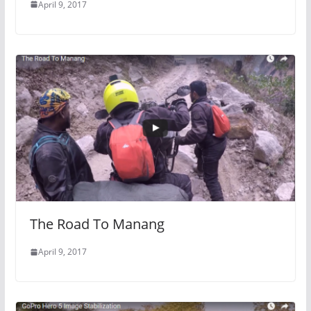
April 9, 2017
The Road To Manang
April 9, 2017