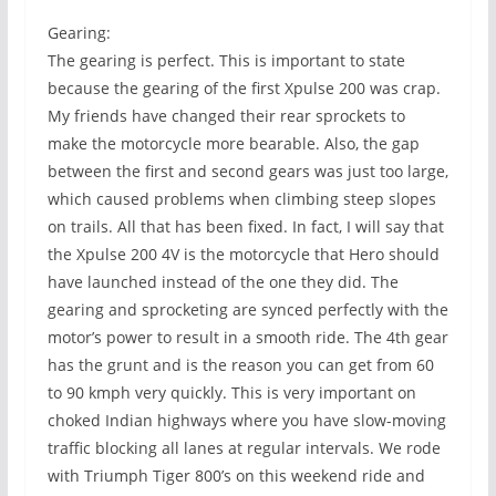
Gearing:
The gearing is perfect. This is important to state
because the gearing of the first Xpulse 200 was crap.
My friends have changed their rear sprockets to
make the motorcycle more bearable. Also, the gap
between the first and second gears was just too large,
which caused problems when climbing steep slopes
on trails. All that has been fixed. In fact, I will say that
the Xpulse 200 4V is the motorcycle that Hero should
have launched instead of the one they did. The
gearing and sprocketing are synced perfectly with the
motor’s power to result in a smooth ride. The 4th gear
has the grunt and is the reason you can get from 60
to 90 kmph very quickly. This is very important on
choked Indian highways where you have slow-moving
traffic blocking all lanes at regular intervals. We rode
with Triumph Tiger 800’s on this weekend ride and