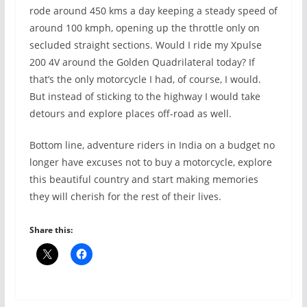
rode around 450 kms a day keeping a steady speed of
around 100 kmph, opening up the throttle only on
secluded straight sections. Would I ride my Xpulse
200 4V around the Golden Quadrilateral today? If
that’s the only motorcycle I had, of course, I would.
But instead of sticking to the highway I would take
detours and explore places off-road as well.
Bottom line, adventure riders in India on a budget no
longer have excuses not to buy a motorcycle, explore
this beautiful country and start making memories
they will cherish for the rest of their lives.
Share this: