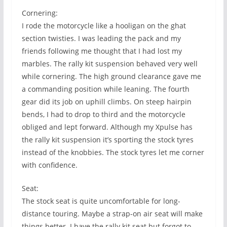
Cornering:
I rode the motorcycle like a hooligan on the ghat
section twisties. I was leading the pack and my
friends following me thought that I had lost my
marbles. The rally kit suspension behaved very well
while cornering. The high ground clearance gave me
a commanding position while leaning. The fourth
gear did its job on uphill climbs. On steep hairpin
bends, I had to drop to third and the motorcycle
obliged and lept forward. Although my Xpulse has
the rally kit suspension it’s sporting the stock tyres
instead of the knobbies. The stock tyres let me corner
with confidence.
Seat:
The stock seat is quite uncomfortable for long-
distance touring. Maybe a strap-on air seat will make
things better. I have the rally kit seat but forgot to