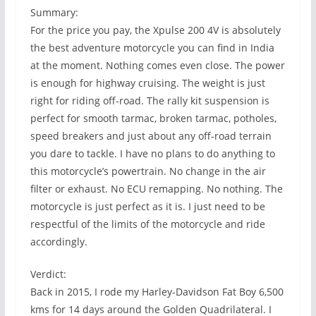
Summary:
For the price you pay, the Xpulse 200 4V is absolutely
the best adventure motorcycle you can find in India
at the moment. Nothing comes even close. The power
is enough for highway cruising. The weight is just
right for riding off-road. The rally kit suspension is
perfect for smooth tarmac, broken tarmac, potholes,
speed breakers and just about any off-road terrain
you dare to tackle. I have no plans to do anything to
this motorcycle’s powertrain. No change in the air
filter or exhaust. No ECU remapping. No nothing. The
motorcycle is just perfect as it is. I just need to be
respectful of the limits of the motorcycle and ride
accordingly.
Verdict:
Back in 2015, I rode my Harley-Davidson Fat Boy 6,500
kms for 14 days around the Golden Quadrilateral. I