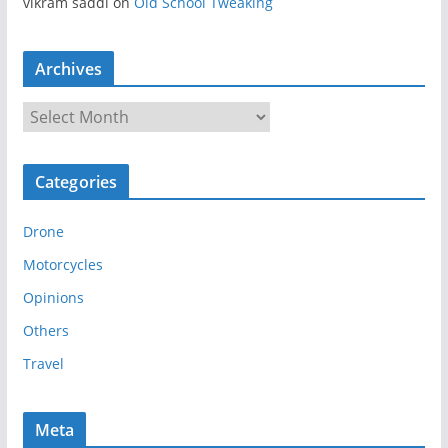
vikram saddi
on
Old School Tweaking
Archives
A
r
c
Categories
h
i
Drone
v
e
Motorcycles
s
Opinions
Others
Travel
Meta