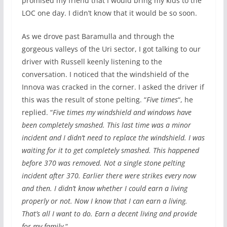
promised my friend that I would bring my kids to the
LOC one day. I didn’t know that it would be so soon.
As we drove past Baramulla and through the
gorgeous valleys of the Uri sector, I got talking to our
driver with Russell keenly listening to the
conversation. I noticed that the windshield of the
Innova was cracked in the corner. I asked the driver if
this was the result of stone pelting. “
Five times
“, he
replied. “
Five times my windshield and windows have
been completely smashed. This last time was a minor
incident and I didn’t need to replace the windshield. I was
waiting for it to get completely smashed. This happened
before 370 was removed. Not a single stone pelting
incident after 370. Earlier there were strikes every now
and then. I didn’t know whether I could earn a living
properly or not. Now I know that I can earn a living.
That’s all I want to do. Earn a decent living and provide
for my family.
“