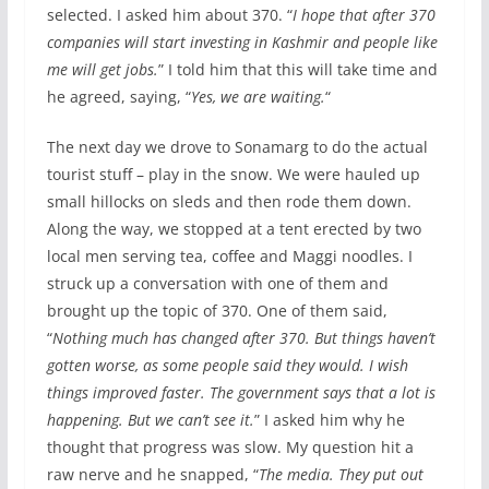
selected. I asked him about 370. “
I hope that after 370
companies will start investing in Kashmir and people like
me will get jobs.
” I told him that this will take time and
he agreed, saying, “
Yes, we are waiting.
“
The next day we drove to Sonamarg to do the actual
tourist stuff – play in the snow. We were hauled up
small hillocks on sleds and then rode them down.
Along the way, we stopped at a tent erected by two
local men serving tea, coffee and Maggi noodles. I
struck up a conversation with one of them and
brought up the topic of 370. One of them said,
“
Nothing much has changed after 370. But things haven’t
gotten worse, as some people said they would. I wish
things improved faster. The government says that a lot is
happening. But we can’t see it.
” I asked him why he
thought that progress was slow. My question hit a
raw nerve and he snapped, “
The media. They put out