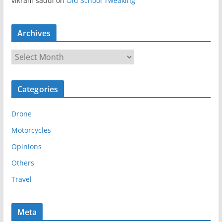
vikram saddi
on
Old School Tweaking
Archives
A
r
c
Categories
h
i
Drone
v
e
Motorcycles
s
Opinions
Others
Travel
Meta