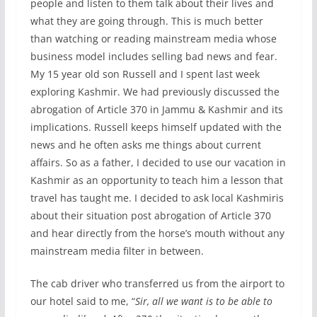
people and listen to them talk about their lives and
what they are going through. This is much better
than watching or reading mainstream media whose
business model includes selling bad news and fear.
My 15 year old son Russell and I spent last week
exploring Kashmir. We had previously discussed the
abrogation of Article 370 in Jammu & Kashmir and its
implications. Russell keeps himself updated with the
news and he often asks me things about current
affairs. So as a father, I decided to use our vacation in
Kashmir as an opportunity to teach him a lesson that
travel has taught me. I decided to ask local Kashmiris
about their situation post abrogation of Article 370
and hear directly from the horse’s mouth without any
mainstream media filter in between.
The cab driver who transferred us from the airport to
our hotel said to me, “
Sir, all we want is to be able to