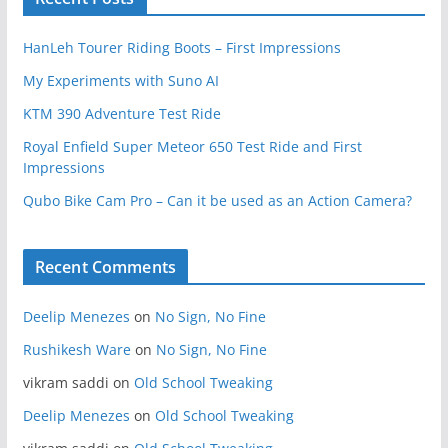
HanLeh Tourer Riding Boots – First Impressions
My Experiments with Suno AI
KTM 390 Adventure Test Ride
Royal Enfield Super Meteor 650 Test Ride and First
Impressions
Qubo Bike Cam Pro – Can it be used as an Action Camera?
Recent Comments
Deelip Menezes
on
No Sign, No Fine
Rushikesh Ware
on
No Sign, No Fine
vikram saddi
on
Old School Tweaking
Deelip Menezes
on
Old School Tweaking