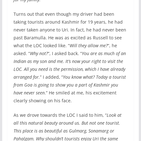
Turns out that even though my driver had been
taking tourists around Kashmir for 19 years, he had
never taken anyone to Uri. In fact, he had never been
past Baramulla. He was as excited as Russell to see
what the LOC looked like. “
Will they allow me?
“, he
asked. “
Why not?
“, I asked back. “
You are as much of an
Indian as my son and me. It’s now your right to visit the
LOC. All you need is the permission, which I have already
arranged for.
” I added, “
You know what? Today a tourist
from Goa is going to show you a part of Kashmir you
have never seen
.” He smiled at me, his excitement
clearly showing on his face.
As we drove towards the LOC I said to him, “
Look at
all this natural beauty around us. But not one tourist.
This place is as beautiful as Gulmarg, Sonamarg or
Pahalgam. Why shouldn’t tourists enjoy Uri the same