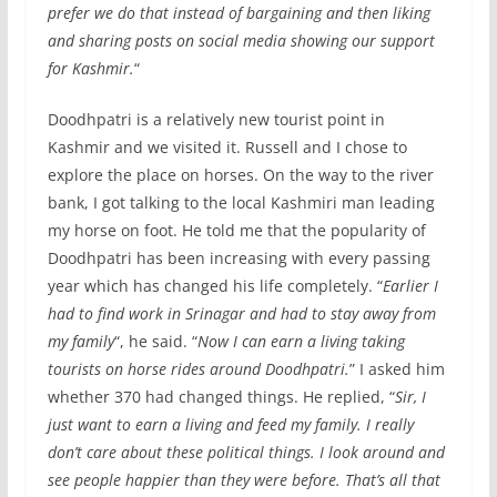
prefer we do that instead of bargaining and then liking
and sharing posts on social media showing our support
for Kashmir.
“
Doodhpatri is a relatively new tourist point in
Kashmir and we visited it. Russell and I chose to
explore the place on horses. On the way to the river
bank, I got talking to the local Kashmiri man leading
my horse on foot. He told me that the popularity of
Doodhpatri has been increasing with every passing
year which has changed his life completely. “
Earlier I
had to find work in Srinagar and had to stay away from
my family
“, he said. “
Now I can earn a living taking
tourists on horse rides around Doodhpatri.
” I asked him
whether 370 had changed things. He replied, “
Sir, I
just want to earn a living and feed my family. I really
don’t care about these political things. I look around and
see people happier than they were before. That’s all that