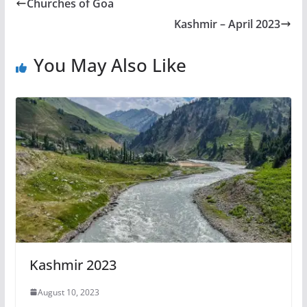
Churches of Goa
Kashmir – April 2023
You May Also Like
Kashmir 2023
August 10, 2023