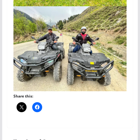
Share this: