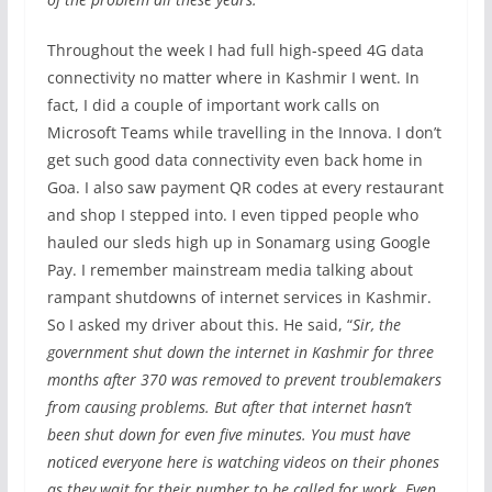
Throughout the week I had full high-speed 4G data
connectivity no matter where in Kashmir I went. In
fact, I did a couple of important work calls on
Microsoft Teams while travelling in the Innova. I don’t
get such good data connectivity even back home in
Goa. I also saw payment QR codes at every restaurant
and shop I stepped into. I even tipped people who
hauled our sleds high up in Sonamarg using Google
Pay. I remember mainstream media talking about
rampant shutdowns of internet services in Kashmir.
So I asked my driver about this. He said, “
Sir, the
government shut down the internet in Kashmir for three
months after 370 was removed to prevent troublemakers
from causing problems. But after that internet hasn’t
been shut down for even five minutes. You must have
noticed everyone here is watching videos on their phones
as they wait for their number to be called for work. Even