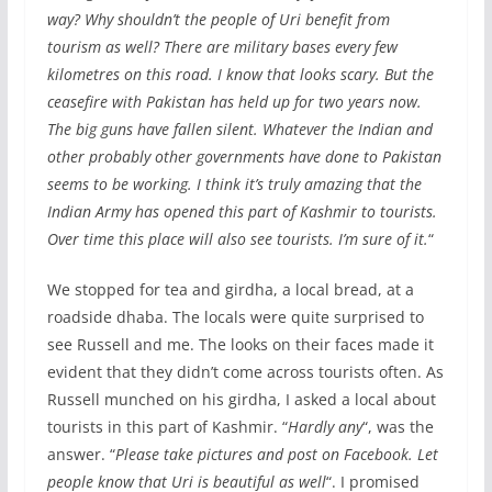
way? Why shouldn’t the people of Uri benefit from
tourism as well? There are military bases every few
kilometres on this road. I know that looks scary. But the
ceasefire with Pakistan has held up for two years now.
The big guns have fallen silent. Whatever the Indian and
other probably other governments have done to Pakistan
seems to be working. I think it’s truly amazing that the
Indian Army has opened this part of Kashmir to tourists.
Over time this place will also see tourists. I’m sure of it.
“
We stopped for tea and girdha, a local bread, at a
roadside dhaba. The locals were quite surprised to
see Russell and me. The looks on their faces made it
evident that they didn’t come across tourists often. As
Russell munched on his girdha, I asked a local about
tourists in this part of Kashmir. “
Hardly any
“, was the
answer. “
Please take pictures and post on Facebook. Let
people know that Uri is beautiful as well
“. I promised