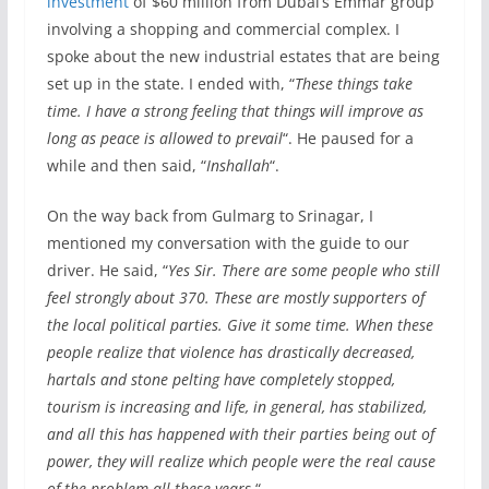
investment
of $60 million from Dubai’s Emmar group
involving a shopping and commercial complex. I
spoke about the new industrial estates that are being
set up in the state. I ended with, “
These things take
time. I have a strong feeling that things will improve as
long as peace is allowed to prevail
“. He paused for a
while and then said, “
Inshallah
“.
On the way back from Gulmarg to Srinagar, I
mentioned my conversation with the guide to our
driver. He said, “
Yes Sir. There are some people who still
feel strongly about 370. These are mostly supporters of
the local political parties. Give it some time. When these
people realize that violence has drastically decreased,
hartals and stone pelting have completely stopped,
tourism is increasing and life, in general, has stabilized,
and all this has happened with their parties being out of
power, they will realize which people were the real cause
of the problem all these years.
“