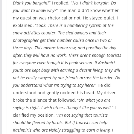
Didn’t you bargain?
” I replied, “
No, I didn’t bargain. Do
you want to know why?
” The man didn’t know whether
my question was rhetorical or not. He stayed quiet. I
explained, “
Look. There is a numbering system at the
snow activities counter. The sled owners and their
photographer get their number called once in two or
three days. This means tomorrow, and possibly the day
after, they will have no work. There aren’t enough tourists
for everyone even though it is peak season. If Kashmiri
youth are kept busy with earning a decent living, they will
not be easily swayed by our friends across the border. Do
you understand what I’m trying to say here?
” He did
understand and gently nodded his head. My driver
broke the silence that followed. “
Sir, what you are
saying is right. I wish others thought like you as well.
” I
clarified my position, “
I’m not saying that tourists
should be fleeced by locals. But if tourists can help
Kashmiris who are visibly struggling to earn a living, I