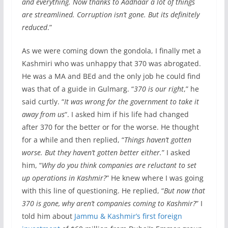
and everything. Now thanks to Aadhaar a lot of things
are streamlined. Corruption isn’t gone. But its definitely
reduced
.”
As we were coming down the gondola, I finally met a
Kashmiri who was unhappy that 370 was abrogated.
He was a MA and BEd and the only job he could find
was that of a guide in Gulmarg. “
370 is our right
,” he
said curtly. “
It was wrong for the government to take it
away from us
“. I asked him if his life had changed
after 370 for the better or for the worse. He thought
for a while and then replied, “
Things haven’t gotten
worse. But they haven’t gotten better either.
” I asked
him, “
Why do you think companies are reluctant to set
up operations in Kashmir?
” He knew where I was going
with this line of questioning. He replied, “
But now that
370 is gone, why aren’t companies coming to Kashmir?
” I
told him about
Jammu & Kashmir’s first foreign