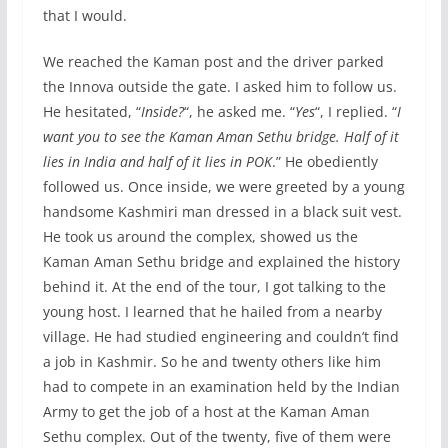
that I would.
We reached the Kaman post and the driver parked
the Innova outside the gate. I asked him to follow us.
He hesitated, “
Inside?
“, he asked me. “
Yes
“, I replied. “
I
want you to see the Kaman Aman Sethu bridge. Half of it
lies in India and half of it lies in POK
.” He obediently
followed us. Once inside, we were greeted by a young
handsome Kashmiri man dressed in a black suit vest.
He took us around the complex, showed us the
Kaman Aman Sethu bridge and explained the history
behind it. At the end of the tour, I got talking to the
young host. I learned that he hailed from a nearby
village. He had studied engineering and couldn’t find
a job in Kashmir. So he and twenty others like him
had to compete in an examination held by the Indian
Army to get the job of a host at the Kaman Aman
Sethu complex. Out of the twenty, five of them were