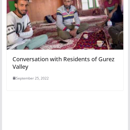
Conversation with Residents of Gurez
Valley
September 25, 2022