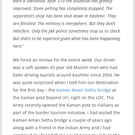
earn a livelihood. After 370 the situation has greatly
improved. Stone pelting has completely stopped. The
separatist’s shop has been shut down in Kashmir. They
are finished. The military is everywhere. But they don’t
interfere. Only the J&K police sometimes stop us to check.
But that’s to be expected given what has been happening
here.
“
We hired an Innova for the entire week. Our driver
was a soft spoken 43 year old Muslim man who had
been driving tourists around Kashmir since 2004. He
was quite surprised when I told him our destination
for the first day – the
Kaman Aman Sethu bridge
at
the Kaman post beyond Uri, right on the LOC. The
Army recently opened the Kaman post to civilians as
part of the border tourism initiative. I had visited the
Kaman Aman Sethu bridge a couple of years ago
along with a friend in the Indian Army and I had