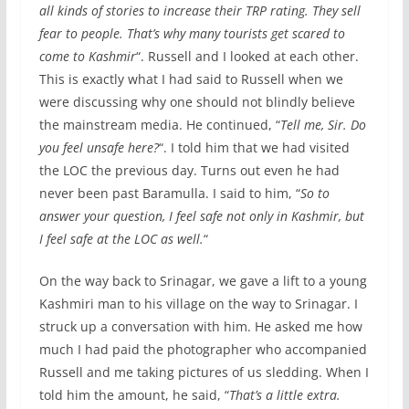
all kinds of stories to increase their TRP rating. They sell
fear to people. That’s why many tourists get scared to
come to Kashmir
“. Russell and I looked at each other.
This is exactly what I had said to Russell when we
were discussing why one should not blindly believe
the mainstream media. He continued, “
Tell me, Sir. Do
you feel unsafe here?
“. I told him that we had visited
the LOC the previous day. Turns out even he had
never been past Baramulla. I said to him, “
So to
answer your question, I feel safe not only in Kashmir, but
I feel safe at the LOC as well.
“
On the way back to Srinagar, we gave a lift to a young
Kashmiri man to his village on the way to Srinagar. I
struck up a conversation with him. He asked me how
much I had paid the photographer who accompanied
Russell and me taking pictures of us sledding. When I
told him the amount, he said, “
That’s a little extra.