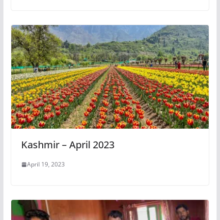
Kashmir – April 2023
April 19, 2023