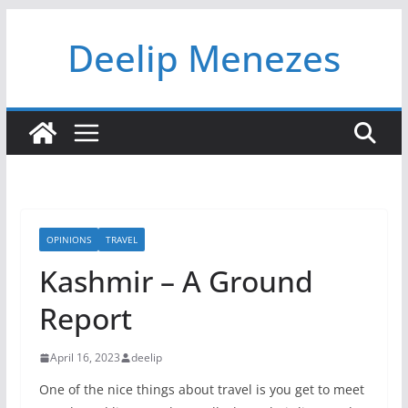
Skip
Deelip Menezes
to
content
OPINIONS
TRAVEL
Kashmir – A Ground
Report
April 16, 2023
deelip
One of the nice things about travel is you get to meet