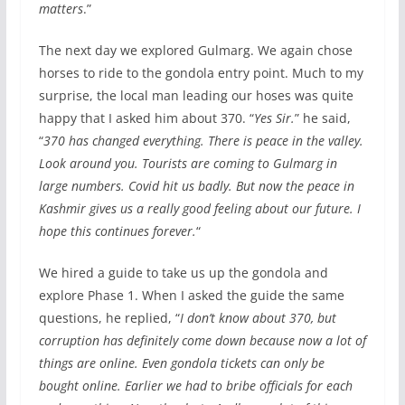
matters
.”
The next day we explored Gulmarg. We again chose
horses to ride to the gondola entry point. Much to my
surprise, the local man leading our hoses was quite
happy that I asked him about 370. “
Yes Sir.
” he said,
“
370 has changed everything. There is peace in the valley.
Look around you. Tourists are coming to Gulmarg in
large numbers. Covid hit us badly. But now the peace in
Kashmir gives us a really good feeling about our future. I
hope this continues forever.
“
We hired a guide to take us up the gondola and
explore Phase 1. When I asked the guide the same
questions, he replied, “
I don’t know about 370, but
corruption has definitely come down because now a lot of
things are online. Even gondola tickets can only be
bought online. Earlier we had to bribe officials for each