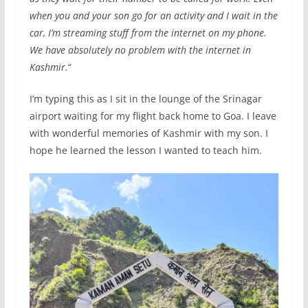
when you and your son go for an activity and I wait in the
car, I’m streaming stuff from the internet on my phone.
We have absolutely no problem with the internet in
Kashmir.
“
I’m typing this as I sit in the lounge of the Srinagar
airport waiting for my flight back home to Goa. I leave
with wonderful memories of Kashmir with my son. I
hope he learned the lesson I wanted to teach him.