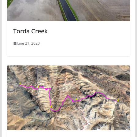
Torda Creek
June 21, 2020