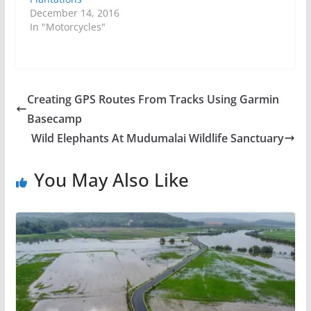
December 14, 2016
In "Motorcycles"
Creating GPS Routes From Tracks Using Garmin
Basecamp
Wild Elephants At Mudumalai Wildlife Sanctuary
You May Also Like