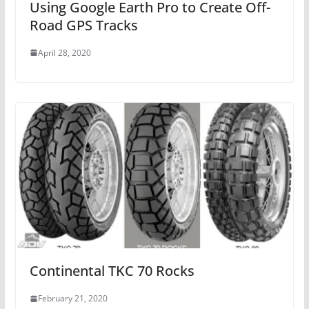
Using Google Earth Pro to Create Off-
Road GPS Tracks
April 28, 2020
Continental TKC 70 Rocks
February 21, 2020