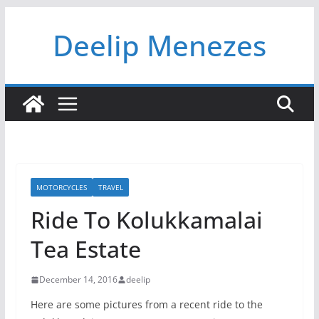
Skip
Deelip Menezes
to
content
MOTORCYCLES
TRAVEL
Ride To Kolukkamalai
Tea Estate
December 14, 2016
deelip
Here are some pictures from a recent ride to the