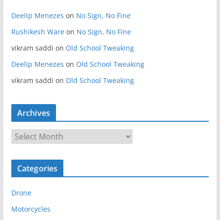
Deelip Menezes
on
No Sign, No Fine
Rushikesh Ware
on
No Sign, No Fine
vikram saddi
on
Old School Tweaking
Deelip Menezes
on
Old School Tweaking
vikram saddi
on
Old School Tweaking
Archives
A
r
c
Categories
h
i
Drone
v
e
Motorcycles