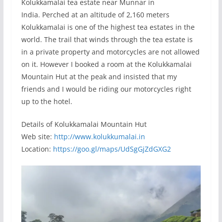
Kolukkamalai tea estate near Munnar in
India. Perched at an altitude of 2,160 meters
Kolukkamalai is one of the highest tea estates in the
world. The trail that winds through the tea estate is
in a private property and motorcycles are not allowed
on it. However I booked a room at the Kolukkamalai
Mountain Hut at the peak and insisted that my
friends and I would be riding our motorcycles right
up to the hotel.
Details of Kolukkamalai Mountain Hut
Web site:
http://www.kolukkumalai.in
Location:
https://goo.gl/maps/UdSgGjZdGXG2