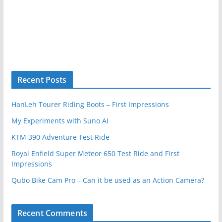
Recent Posts
HanLeh Tourer Riding Boots – First Impressions
My Experiments with Suno AI
KTM 390 Adventure Test Ride
Royal Enfield Super Meteor 650 Test Ride and First
Impressions
Qubo Bike Cam Pro – Can it be used as an Action Camera?
Recent Comments