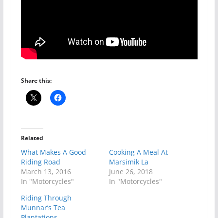
Share this:
Related
What Makes A Good
Cooking A Meal At
Riding Road
Marsimik La
March 13, 2016
June 26, 2018
In "Motorcycles"
In "Motorcycles"
Riding Through
Munnar’s Tea
Plantations