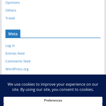
s
Opinions
Others
Travel
Meta
Log in
Entries feed
Comments feed
WordPress.org