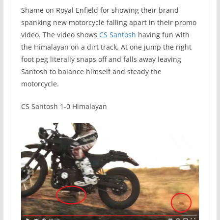
Shame on Royal Enfield for showing their brand
spanking new motorcycle falling apart in their promo
video. The video shows
CS Santosh
having fun with
the Himalayan on a dirt track. At one jump the right
foot peg literally snaps off and falls away leaving
Santosh to balance himself and steady the
motorcycle.
CS Santosh 1-0 Himalayan