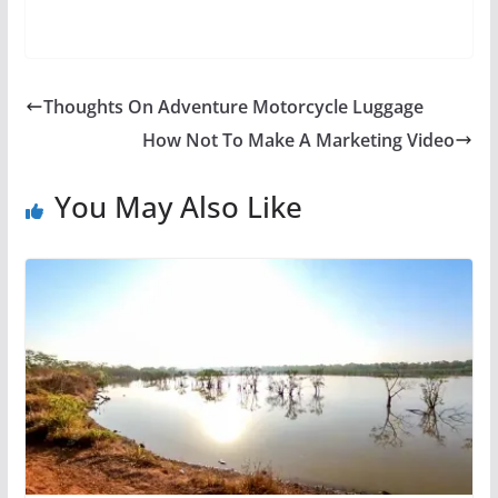
Thoughts On Adventure Motorcycle Luggage
How Not To Make A Marketing Video
You May Also Like