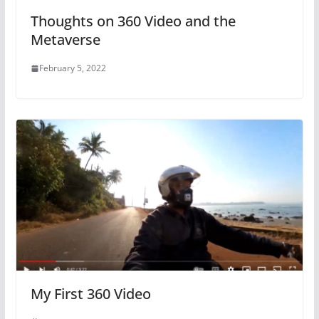
Thoughts on 360 Video and the
Metaverse
February 5, 2022
My First 360 Video