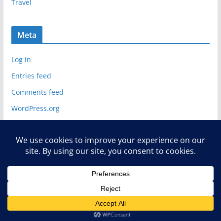
Travel
Meta
Log in
Entries feed
Comments feed
WordPress.org
Copyright © 2026
Deelip Menezes
. All rights reserved.
Theme:
ColorMag
by ThemeGrill. Powered by
WordPress
.