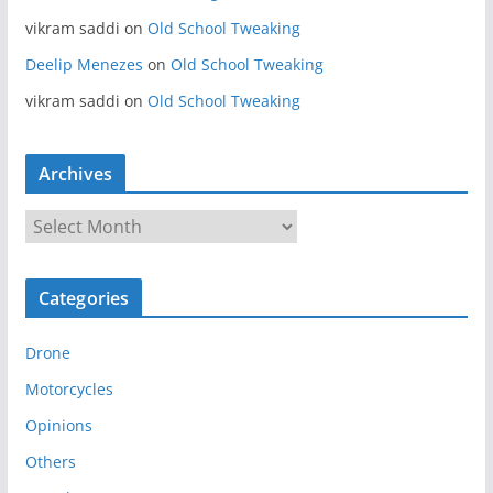
vikram saddi
on
Old School Tweaking
Deelip Menezes
on
Old School Tweaking
vikram saddi
on
Old School Tweaking
Archives
A
r
c
Categories
h
i
Drone
v
e
Motorcycles
s
Opinions
Others