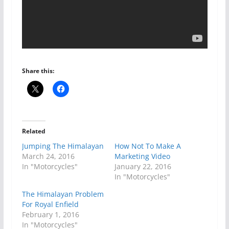
Share this:
Related
Jumping The Himalayan
How Not To Make A
March 24, 2016
Marketing Video
In "Motorcycles"
January 22, 2016
In "Motorcycles"
The Himalayan Problem
For Royal Enfield
February 1, 2016
In "Motorcycles"