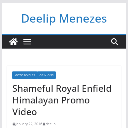
Skip
Deelip Menezes
to
content
MOTORCYCLES
OPINIONS
Shameful Royal Enfield
Himalayan Promo
Video
January 22, 2016
deelip