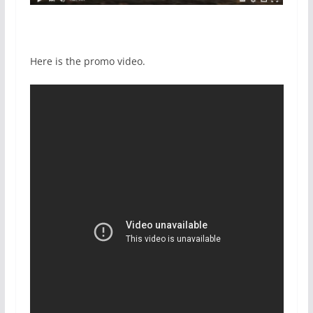
Here is the promo video.