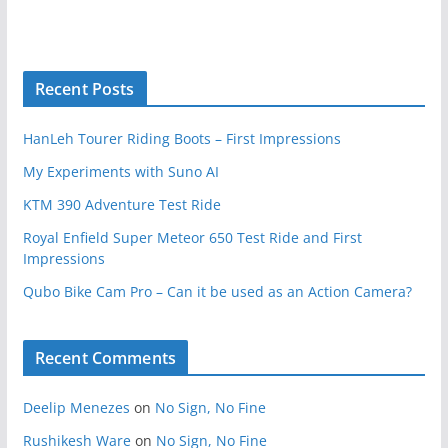
Recent Posts
HanLeh Tourer Riding Boots – First Impressions
My Experiments with Suno AI
KTM 390 Adventure Test Ride
Royal Enfield Super Meteor 650 Test Ride and First
Impressions
Qubo Bike Cam Pro – Can it be used as an Action Camera?
Recent Comments
Deelip Menezes
on
No Sign, No Fine
Rushikesh Ware
on
No Sign, No Fine