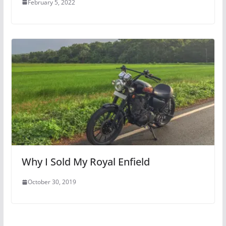
February 5, 2022
Why I Sold My Royal Enfield
October 30, 2019