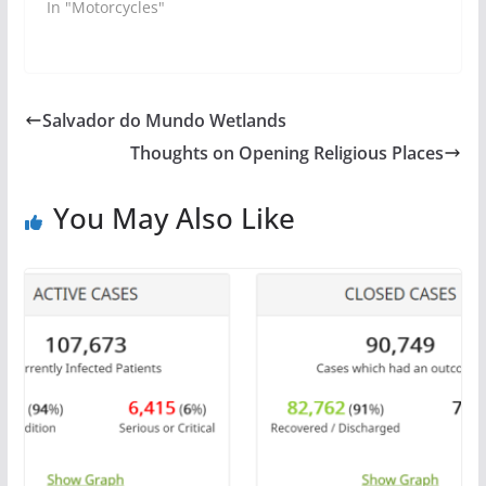
In "Motorcycles"
Salvador do Mundo Wetlands
Thoughts on Opening Religious Places
You May Also Like