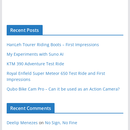
Recent Posts
HanLeh Tourer Riding Boots – First Impressions
My Experiments with Suno AI
KTM 390 Adventure Test Ride
Royal Enfield Super Meteor 650 Test Ride and First
Impressions
Qubo Bike Cam Pro – Can it be used as an Action Camera?
Recent Comments
Deelip Menezes
on
No Sign, No Fine