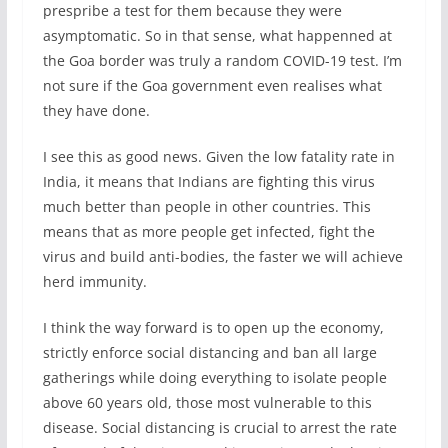
prespribe a test for them because they were
asymptomatic. So in that sense, what happenned at
the Goa border was truly a random COVID-19 test. I’m
not sure if the Goa government even realises what
they have done.
I see this as good news. Given the low fatality rate in
India, it means that Indians are fighting this virus
much better than people in other countries. This
means that as more people get infected, fight the
virus and build anti-bodies, the faster we will achieve
herd immunity.
I think the way forward is to open up the economy,
strictly enforce social distancing and ban all large
gatherings while doing everything to isolate people
above 60 years old, those most vulnerable to this
disease. Social distancing is crucial to arrest the rate