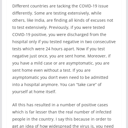
Different countries are tacking the COVID-19 issue
differently. Some are testing extensively, while
others, like India, are finding all kinds of excuses not
to test extensively. Previously, if you were tested
COVID-19 positive, you were discharged from the
hospital only if you tested negative in two consecutive
tests which were 24 hours apart. Now if you test
negative just once, you are sent home. Moreover, if
you have a mild case or are asymptomatic, you are
sent home even without a test. If you are
asymptomatic you don’t even need to be admitted
into a hospital anymore. You can “take care” of
yourself at home itself.
All this has resulted in a number of positive cases
which is far lesser than the real number of infected
people in the country. I say this because in order to
get an idea of how widespread the virus is, you need