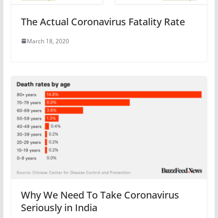
The Actual Coronavirus Fatality Rate
March 18, 2020
Why We Need To Take Coronavirus
Seriously in India