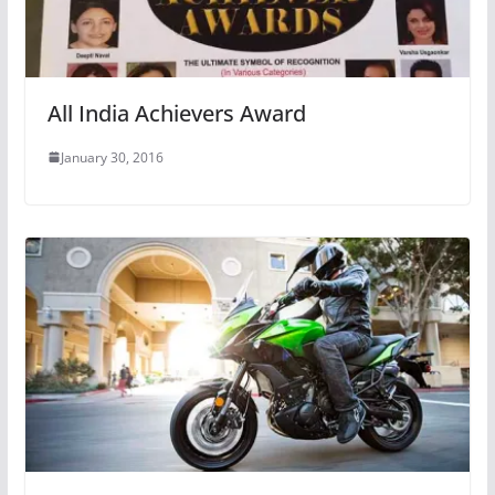
All India Achievers Award
January 30, 2016