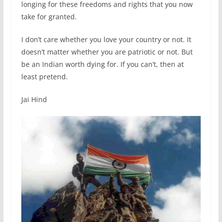
longing for these freedoms and rights that you now
take for granted.
I don’t care whether you love your country or not. It
doesn’t matter whether you are patriotic or not. But
be an Indian worth dying for. If you can’t, then at
least pretend.
Jai Hind