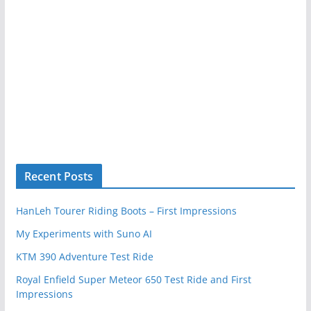
Recent Posts
HanLeh Tourer Riding Boots – First Impressions
My Experiments with Suno AI
KTM 390 Adventure Test Ride
Royal Enfield Super Meteor 650 Test Ride and First
Impressions