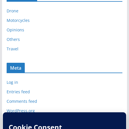
i
Drone
v
e
Motorcycles
s
Opinions
Others
Travel
Meta
Log in
Entries feed
Comments feed
WordPress.org