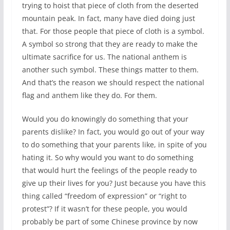
trying to hoist that piece of cloth from the deserted
mountain peak. In fact, many have died doing just
that. For those people that piece of cloth is a symbol.
A symbol so strong that they are ready to make the
ultimate sacrifice for us. The national anthem is
another such symbol. These things matter to them.
And that’s the reason we should respect the national
flag and anthem like they do. For them.
Would you do knowingly do something that your
parents dislike? In fact, you would go out of your way
to do something that your parents like, in spite of you
hating it. So why would you want to do something
that would hurt the feelings of the people ready to
give up their lives for you? Just because you have this
thing called “freedom of expression” or “right to
protest”? If it wasn’t for these people, you would
probably be part of some Chinese province by now