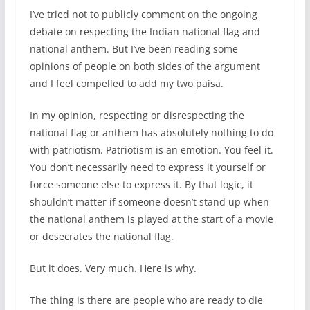
I’ve tried not to publicly comment on the ongoing
debate on respecting the Indian national flag and
national anthem. But I’ve been reading some
opinions of people on both sides of the argument
and I feel compelled to add my two paisa.
In my opinion, respecting or disrespecting the
national flag or anthem has absolutely nothing to do
with patriotism. Patriotism is an emotion. You feel it.
You don’t necessarily need to express it yourself or
force someone else to express it. By that logic, it
shouldn’t matter if someone doesn’t stand up when
the national anthem is played at the start of a movie
or desecrates the national flag.
But it does. Very much. Here is why.
The thing is there are people who are ready to die