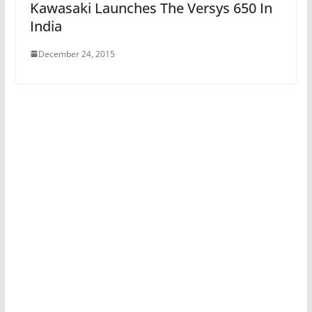
Kawasaki Launches The Versys 650 In
India
December 24, 2015