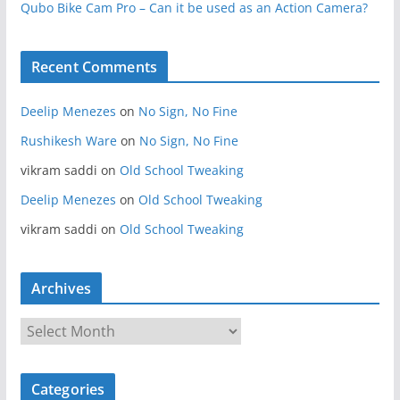
Qubo Bike Cam Pro – Can it be used as an Action Camera?
Recent Comments
Deelip Menezes
on
No Sign, No Fine
Rushikesh Ware
on
No Sign, No Fine
vikram saddi
on
Old School Tweaking
Deelip Menezes
on
Old School Tweaking
vikram saddi
on
Old School Tweaking
Archives
A
r
c
Categories
h