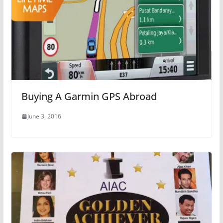
Buying A Garmin GPS Abroad
June 3, 2016