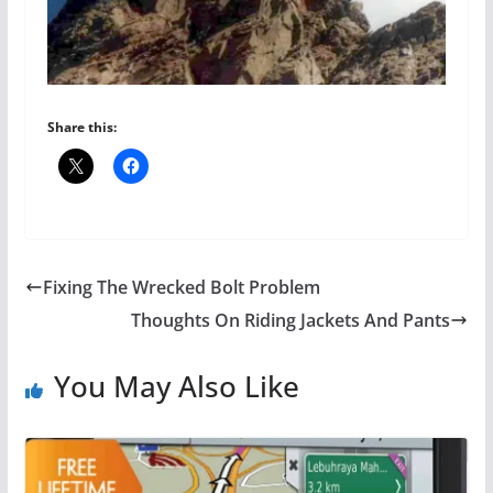
Share this:
Fixing The Wrecked Bolt Problem
Thoughts On Riding Jackets And Pants
You May Also Like