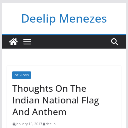
Skip
Deelip Menezes
to
content
OPINIONS
Thoughts On The
Indian National Flag
And Anthem
January 13, 2017
deelip