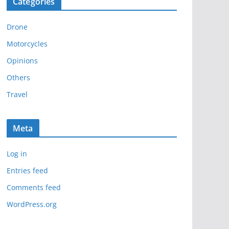
Categories
h
i
Drone
v
e
Motorcycles
s
Opinions
Others
Travel
Meta
Log in
Entries feed
Comments feed
WordPress.org