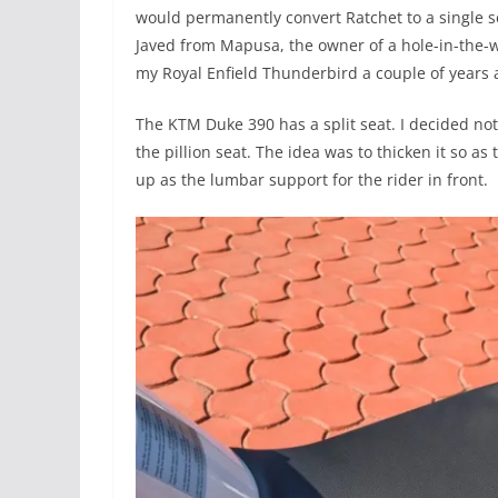
would permanently convert Ratchet to a single se
Javed from Mapusa, the owner of a hole-in-the-
my Royal Enfield Thunderbird a couple of years 
The KTM Duke 390 has a split seat. I decided not
the pillion seat. The idea was to thicken it so as
up as the lumbar support for the rider in front.