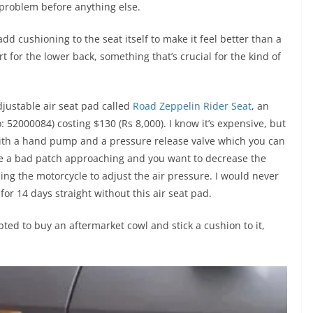
g problem before anything else.
add cushioning to the seat itself to make it feel better than a
for the lower back, something that’s crucial for the kind of
adjustable air seat pad called
Road Zeppelin Rider Seat
, an
52000084) costing $130 (Rs 8,000). I know it’s expensive, but
 with a hand pump and a pressure release valve which you can
see a bad patch approaching and you want to decrease the
ping the motorcycle to adjust the air pressure. I would never
for 14 days straight without this air seat pad.
ed to buy an aftermarket cowl and stick a cushion to it,