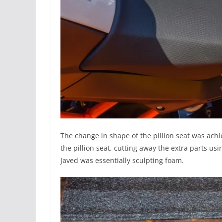
The change in shape of the pillion seat was achie
the pillion seat, cutting away the extra parts us
Javed was essentially sculpting foam.