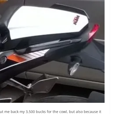
d put me back my 3,500 bucks for the cowl, but also because it