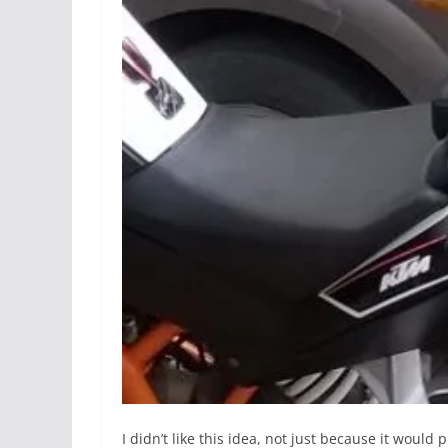
I didn’t like this idea, not just because it woul