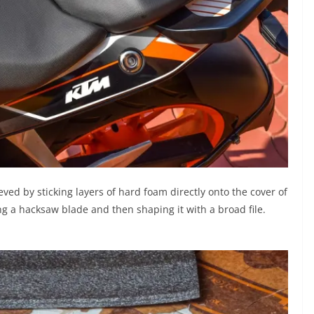
ved by sticking layers of hard foam directly onto the cover of
ing a hacksaw blade and then shaping it with a broad file.