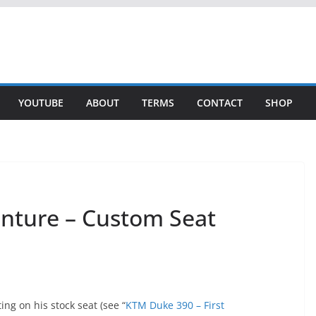
YOUTUBE
ABOUT
TERMS
CONTACT
SHOP
nture – Custom Seat
ting on his stock seat (see “
KTM Duke 390 – First