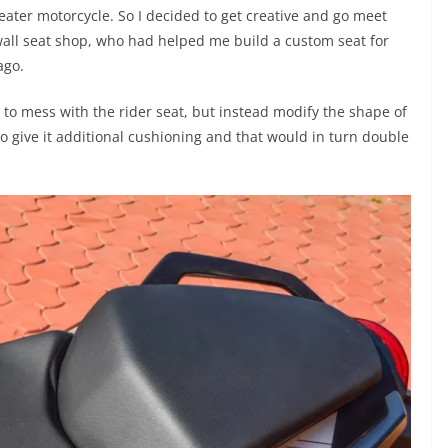
ater motorcycle. So I decided to get creative and go meet
wall seat shop, who had helped me build a custom seat for
ago.
 to mess with the rider seat, but instead modify the shape of
 to give it additional cushioning and that would in turn double