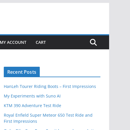
MY ACCOUNT
CART
Recent Posts
HanLeh Tourer Riding Boots – First Impressions
My Experiments with Suno AI
KTM 390 Adventure Test Ride
Royal Enfield Super Meteor 650 Test Ride and
First Impressions