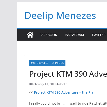
Skip
Deelip Menezes
to
content
FACEBOOK
INSTAGRAM
TWITTER
MOTORCYCLES
OPINIONS
Project KTM 390 Adve
February 13, 2015
deelip
<<
Project KTM 390 Adventure – the Plan
I really could not bring myself to ride Ratchet sit