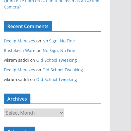
Qubo Bike Cam Pro – Can it be used as an Action
Camera?
Recent Comments
Deelip Menezes
on
No Sign, No Fine
Rushikesh Ware
on
No Sign, No Fine
vikram saddi
on
Old School Tweaking
Deelip Menezes
on
Old School Tweaking
vikram saddi
on
Old School Tweaking
Archives
A
r
c