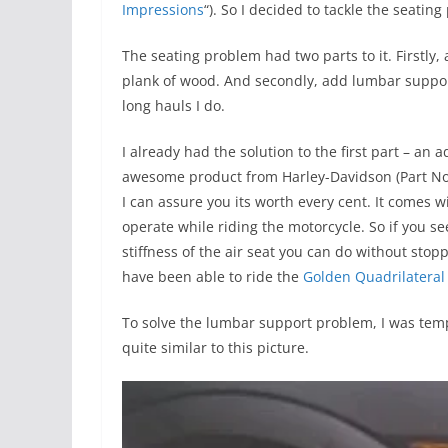
Impressions
“). So I decided to tackle the seatin
The seating problem had two parts to it. Firstly, 
plank of wood. And secondly, add lumbar support 
long hauls I do.
I already had the solution to the first part – an 
awesome product from Harley-Davidson (Part No: 
I can assure you its worth every cent. It comes
operate while riding the motorcycle. So if you 
stiffness of the air seat you can do without stop
have been able to ride the
Golden Quadrilateral
To solve the lumbar support problem, I was tempt
quite similar to this picture.