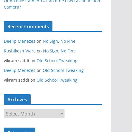
Qubo Bike Cam Pro – Can it be used as an Action
Camera?
Recent Comments
Deelip Menezes
on
No Sign, No Fine
Rushikesh Ware
on
No Sign, No Fine
vikram saddi
on
Old School Tweaking
Deelip Menezes
on
Old School Tweaking
vikram saddi
on
Old School Tweaking
Archives
A
r
c