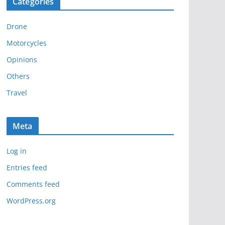
Categories
h
i
Drone
v
e
Motorcycles
s
Opinions
Others
Travel
Meta
Log in
Entries feed
Comments feed
WordPress.org