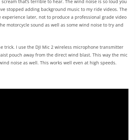
 scream that’s terrible to hear. The wind noise is so loud you
 have stopped adding background music to my ride videos. The
e experience later, not to produce a professional grade video
 the motorcycle sound as well as some wind noise to try and
e trick. I use the DJI Mic 2 wireless microphone transmitter
 waist pouch away from the direct wind blast. This way the mic
ind noise as well. This works well even at high speeds.