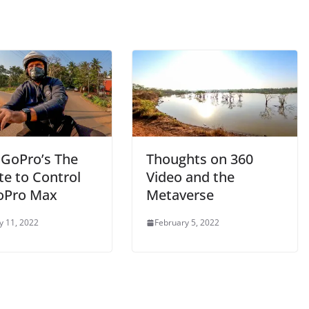
 GoPro’s The
Thoughts on 360
e to Control
Video and the
oPro Max
Metaverse
y 11, 2022
February 5, 2022