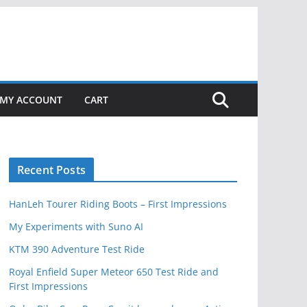
MY ACCOUNT
CART
Recent Posts
HanLeh Tourer Riding Boots – First Impressions
My Experiments with Suno AI
KTM 390 Adventure Test Ride
Royal Enfield Super Meteor 650 Test Ride and
First Impressions