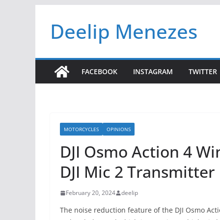
Skip
Deelip Menezes
to
content
FACEBOOK
INSTAGRAM
TWITTER
MOTORCYCLES
OPINIONS
DJI Osmo Action 4 Wi
DJI Mic 2 Transmitter
February 20, 2024
deelip
The noise reduction feature of the DJI Osmo Actio