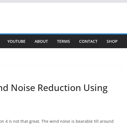
YOUTUBE
ABOUT
TERMS
CONTACT
SHOP
nd Noise Reduction Using
n 4 is not that great. The wind noise is bearable till around