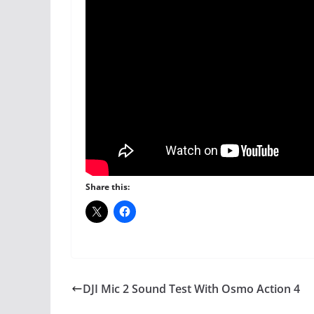
Share this:
DJI Mic 2 Sound Test With Osmo Action 4