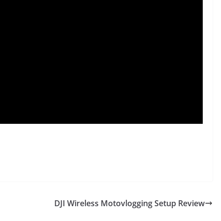
DJI Wireless Motovlogging Setup Review