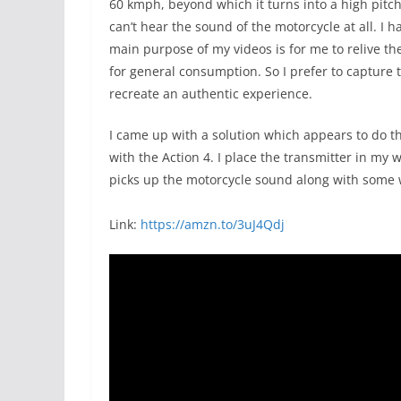
60 kmph, beyond which it turns into a high pitch
can’t hear the sound of the motorcycle at all. I
main purpose of my videos is for me to relive th
for general consumption. So I prefer to capture
recreate an authentic experience.
I came up with a solution which appears to do th
with the Action 4. I place the transmitter in my
picks up the motorcycle sound along with some w
Link:
https://amzn.to/3uJ4Qdj