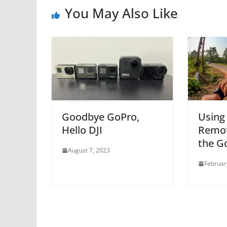
You May Also Like
Goodbye GoPro,
Using
Hello DJI
Remot
the G
August 7, 2023
Februar