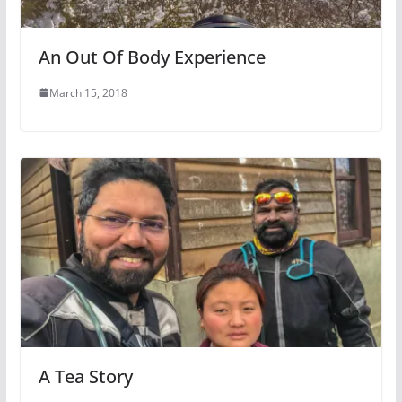
An Out Of Body Experience
March 15, 2018
A Tea Story