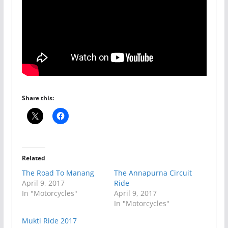
Share this:
Related
The Road To Manang
The Annapurna Circuit
April 9, 2017
Ride
In "Motorcycles"
April 9, 2017
In "Motorcycles"
Mukti Ride 2017