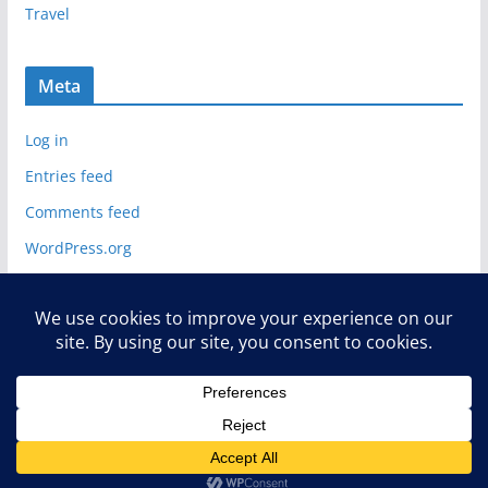
Travel
Meta
Log in
Entries feed
Comments feed
WordPress.org
Copyright © 2026
Deelip Menezes
. All rights reserved.
Theme:
ColorMag
by ThemeGrill. Powered by
WordPress
.