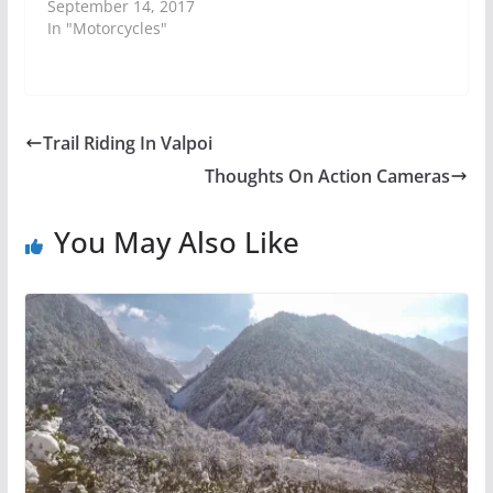
September 14, 2017
In "Motorcycles"
Trail Riding In Valpoi
Thoughts On Action Cameras
You May Also Like