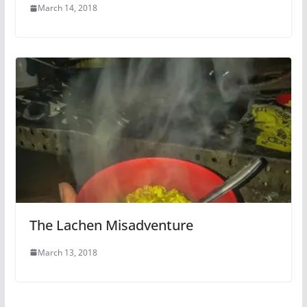
March 14, 2018
The Lachen Misadventure
March 13, 2018