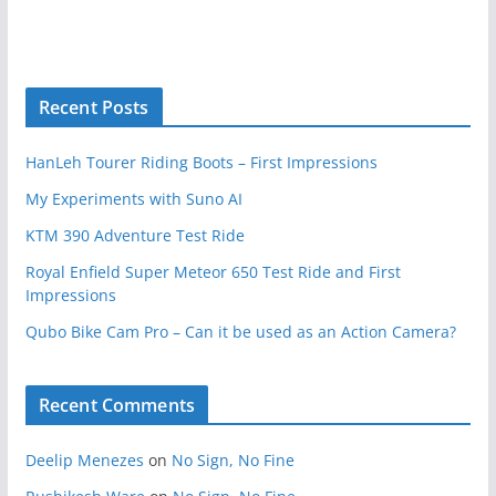
Recent Posts
HanLeh Tourer Riding Boots – First Impressions
My Experiments with Suno AI
KTM 390 Adventure Test Ride
Royal Enfield Super Meteor 650 Test Ride and First
Impressions
Qubo Bike Cam Pro – Can it be used as an Action Camera?
Recent Comments
Deelip Menezes
on
No Sign, No Fine