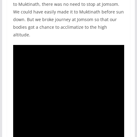
to Muktinath, there was no need to stop at Jomsom.
We could have easily made it to Muktinath before sun
down. But we broke journey at Jomsom so that our
bodies got a chance to acclimatize to the high
altitude.