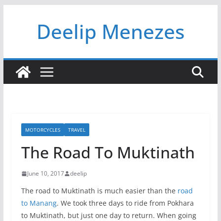
Skip
Deelip Menezes
to
content
MOTORCYCLES
TRAVEL
The Road To Muktinath
June 10, 2017
deelip
The road to Muktinath is much easier than the
road
to Manang
. We took three days to ride from Pokhara
to Muktinath, but just one day to return. When going