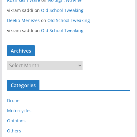
Rushikesh Ware
on
No Sign, No Fine
vikram saddi
on
Old School Tweaking
Deelip Menezes
on
Old School Tweaking
vikram saddi
on
Old School Tweaking
Archives
A
r
c
Categories
h
i
Drone
v
e
Motorcycles
s
Opinions
Others