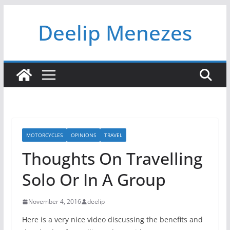
Skip
Deelip Menezes
to
content
MOTORCYCLES
OPINIONS
TRAVEL
Thoughts On Travelling
Solo Or In A Group
November 4, 2016
deelip
Here is a very nice video discussing the benefits and