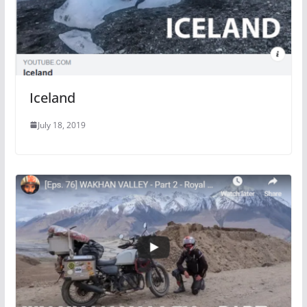
Iceland
July 18, 2019