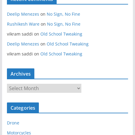
Deelip Menezes
on
No Sign, No Fine
Rushikesh Ware
on
No Sign, No Fine
vikram saddi
on
Old School Tweaking
Deelip Menezes
on
Old School Tweaking
vikram saddi
on
Old School Tweaking
Archives
A
r
c
Categories
h
i
Drone
v
e
Motorcycles