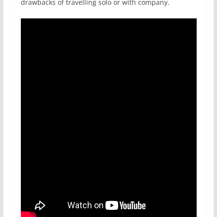
drawbacks of travelling solo or with company.