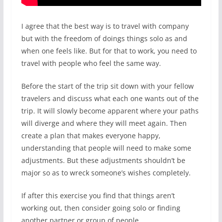
I agree that the best way is to travel with company
but with the freedom of doings things solo as and
when one feels like. But for that to work, you need to
travel with people who feel the same way.
Before the start of the trip sit down with your fellow
travelers and discuss what each one wants out of the
trip. It will slowly become apparent where your paths
will diverge and where they will meet again. Then
create a plan that makes everyone happy,
understanding that people will need to make some
adjustments. But these adjustments shouldn’t be
major so as to wreck someone’s wishes completely.
If after this exercise you find that things aren’t
working out, then consider going solo or finding
another partner or group of people.