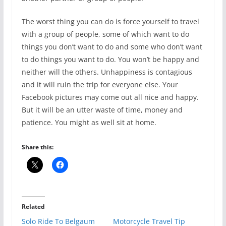
The worst thing you can do is force yourself to travel
with a group of people, some of which want to do
things you don’t want to do and some who don’t want
to do things you want to do. You won’t be happy and
neither will the others. Unhappiness is contagious
and it will ruin the trip for everyone else. Your
Facebook pictures may come out all nice and happy.
But it will be an utter waste of time, money and
patience. You might as well sit at home.
Share this:
Related
Solo Ride To Belgaum
Motorcycle Travel Tip