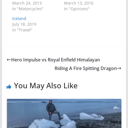
March 24, 2013
March 13, 2016
In "Motorcycles"
In "Opinions"
Iceland
July 18, 2019
In "Travel"
Hero Impulse vs Royal Enfield Himalayan
Riding A Fire Spitting Dragon
You May Also Like