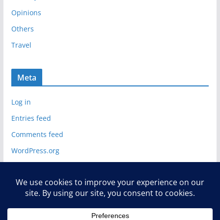
s
Opinions
Others
Travel
Meta
Log in
Entries feed
Comments feed
WordPress.org