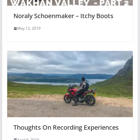
Noraly Schoenmaker – Itchy Boots
May 12, 2019
Thoughts On Recording Experiences
April 9, 2019