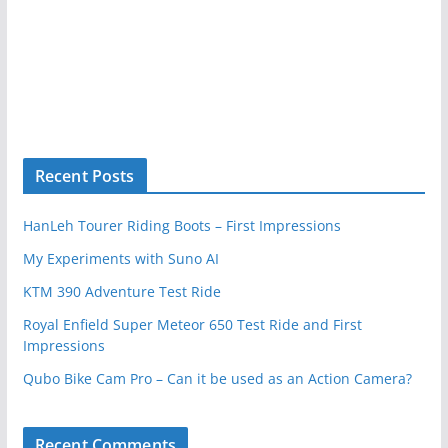
Recent Posts
HanLeh Tourer Riding Boots – First Impressions
My Experiments with Suno AI
KTM 390 Adventure Test Ride
Royal Enfield Super Meteor 650 Test Ride and First
Impressions
Qubo Bike Cam Pro – Can it be used as an Action Camera?
Recent Comments