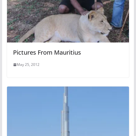
Pictures From Mauritius
May 25, 2012