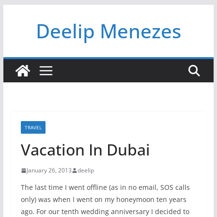
Skip
Deelip Menezes
to
content
TRAVEL
Vacation In Dubai
January 26, 2013
deelip
The last time I went offline (as in no email, SOS calls
only) was when I went on my honeymoon ten years
ago. For our tenth wedding anniversary I decided to