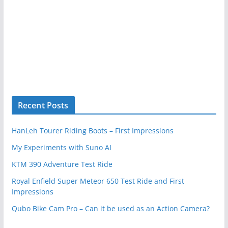
Recent Posts
HanLeh Tourer Riding Boots – First Impressions
My Experiments with Suno AI
KTM 390 Adventure Test Ride
Royal Enfield Super Meteor 650 Test Ride and First
Impressions
Qubo Bike Cam Pro – Can it be used as an Action Camera?