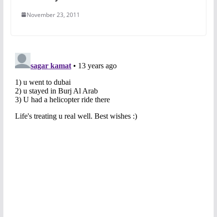
November 23, 2011