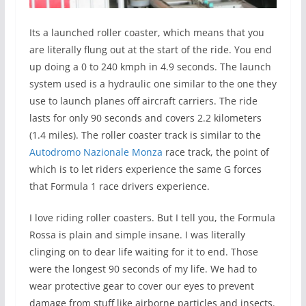
Its a launched roller coaster, which means that you
are literally flung out at the start of the ride. You end
up doing a 0 to 240 kmph in 4.9 seconds. The launch
system used is a hydraulic one similar to the one they
use to launch planes off aircraft carriers. The ride
lasts for only 90 seconds and covers 2.2 kilometers
(1.4 miles). The roller coaster track is similar to the
Autodromo Nazionale Monza
race track, the point of
which is to let riders experience the same G forces
that Formula 1 race drivers experience.
I love riding roller coasters. But I tell you, the Formula
Rossa is plain and simple insane. I was literally
clinging on to dear life waiting for it to end. Those
were the longest 90 seconds of my life. We had to
wear protective gear to cover our eyes to prevent
damage from stuff like airborne particles and insects.