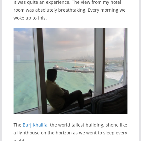
It was quite an experience. The view from my hotel
room was absolutely breathtaking. Every morning we
woke up to this.
The
Burj Khalifa
, the world tallest building, shone like
a lighthouse on the horizon as we went to sleep every
night.