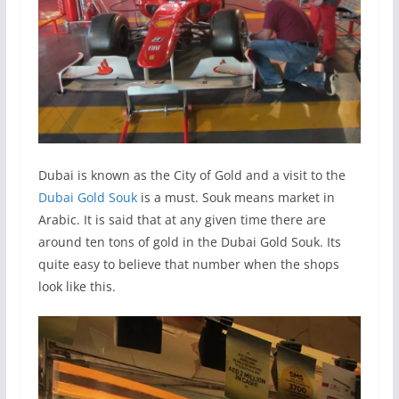
Dubai is known as the City of Gold and a visit to the
Dubai Gold Souk
is a must. Souk means market in
Arabic. It is said that at any given time there are
around ten tons of gold in the Dubai Gold Souk. Its
quite easy to believe that number when the shops
look like this.