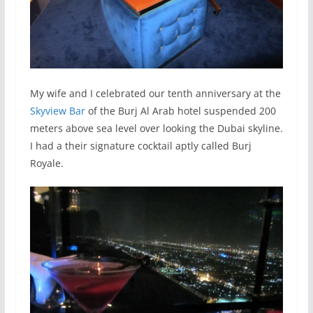
My wife and I celebrated our tenth anniversary at the
Skyview Bar
of the Burj Al Arab hotel suspended 200
meters above sea level over looking the Dubai skyline.
I had a their signature cocktail aptly called Burj
Royale.