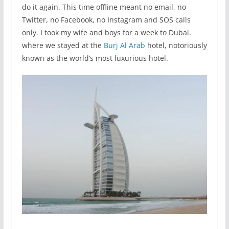
do it again. This time offline meant no email, no
Twitter, no Facebook, no Instagram and SOS calls
only. I took my wife and boys for a week to Dubai.
where we stayed at the
Burj Al Arab
hotel, notoriously
known as the world’s most luxurious hotel.