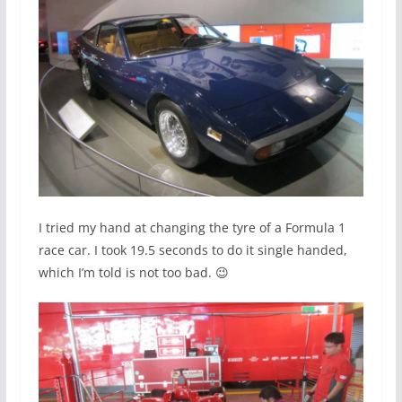
I tried my hand at changing the tyre of a Formula 1
race car. I took 19.5 seconds to do it single handed,
which I’m told is not too bad. 😉