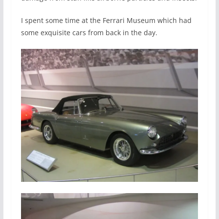
I spent some time at the Ferrari Museum which had
some exquisite cars from back in the day.