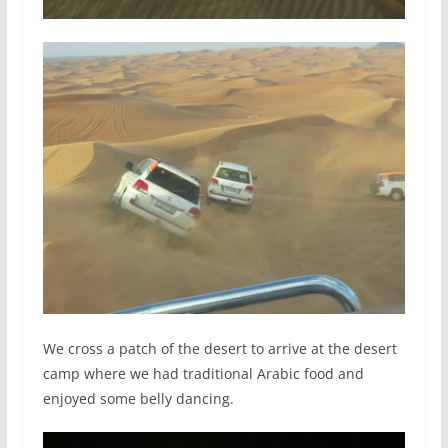
We cross a patch of the desert to arrive at the desert
camp where we had traditional Arabic food and
enjoyed some belly dancing.