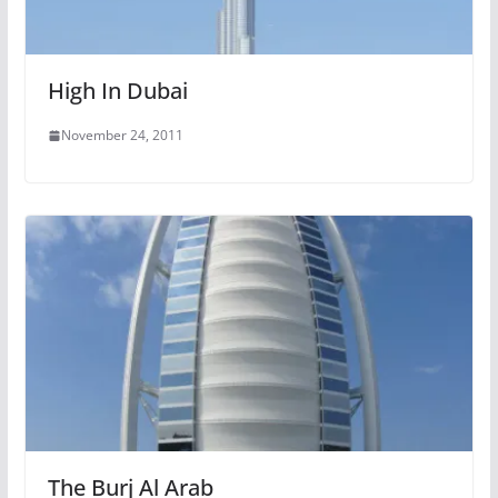
High In Dubai
November 24, 2011
The Burj Al Arab