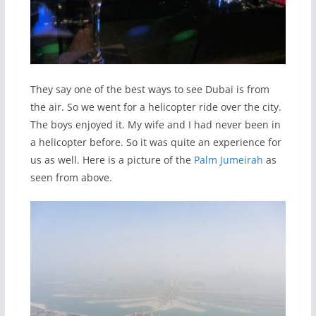
They say one of the best ways to see Dubai is from
the air. So we went for a helicopter ride over the city.
The boys enjoyed it. My wife and I had never been in
a helicopter before. So it was quite an experience for
us as well. Here is a picture of the
Palm Jumeirah
as
seen from above.