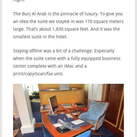
The Burj Al Arab is the pinnacle of luxury. To give you
an idea the suite we stayed in was 170 square meters
large. That’s about 1,830 square feet. And it was the
smallest suite in the hotel.
Staying offline was a bit of a challenge. Especially
when the suite came with a fully equipped business
center complete with an iMac and a
print/copy/scan/fax unit.