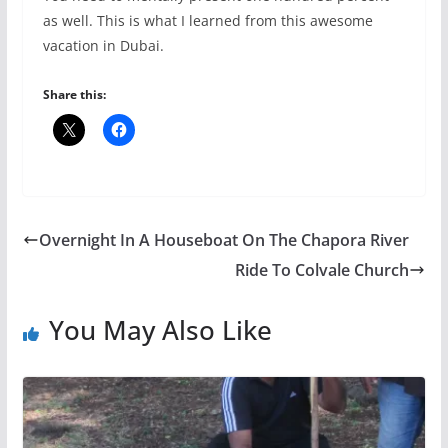
as well. This is what I learned from this awesome
vacation in Dubai.
Share this:
Overnight In A Houseboat On The Chapora River
Ride To Colvale Church
You May Also Like