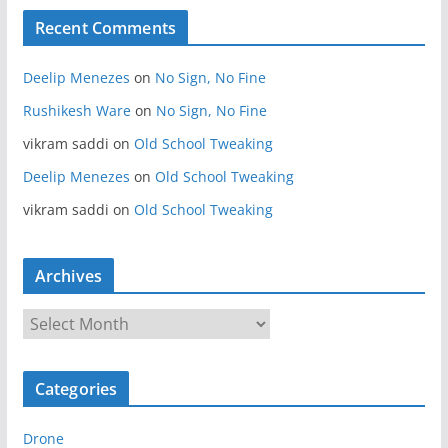
Recent Comments
Deelip Menezes
on
No Sign, No Fine
Rushikesh Ware
on
No Sign, No Fine
vikram saddi
on
Old School Tweaking
Deelip Menezes
on
Old School Tweaking
vikram saddi
on
Old School Tweaking
Archives
A
r
c
Categories
h
i
Drone
v