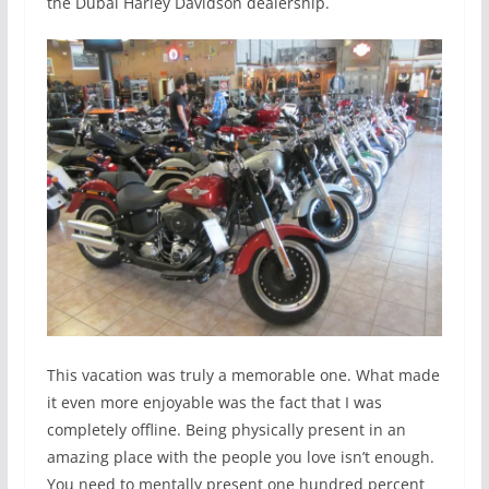
the Dubai Harley Davidson dealership.
This vacation was truly a memorable one. What made
it even more enjoyable was the fact that I was
completely offline. Being physically present in an
amazing place with the people you love isn’t enough.
You need to mentally present one hundred percent