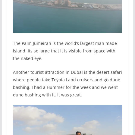
The Palm Jumeirah is the world’s largest man made
island. Its so large that it is visible from space with
the naked eye.
Another tourist attraction in Dubai is the desert safari
where people take Toyota Land cruisers and go dune
bashing. I had a Hummer for the week and we went
dune bashing with it. It was great.