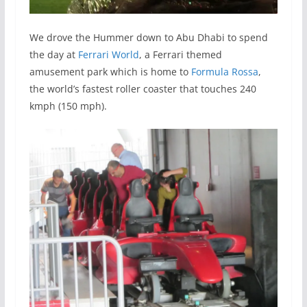
We drove the Hummer down to Abu Dhabi to spend
the day at
Ferrari World
, a Ferrari themed
amusement park which is home to
Formula Rossa
,
the world’s fastest roller coaster that touches 240
kmph (150 mph).