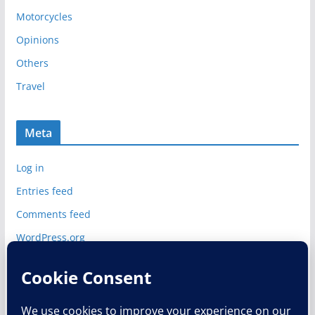
e
Motorcycles
s
Opinions
Others
Travel
Meta
Log in
Entries feed
Comments feed
WordPress.org