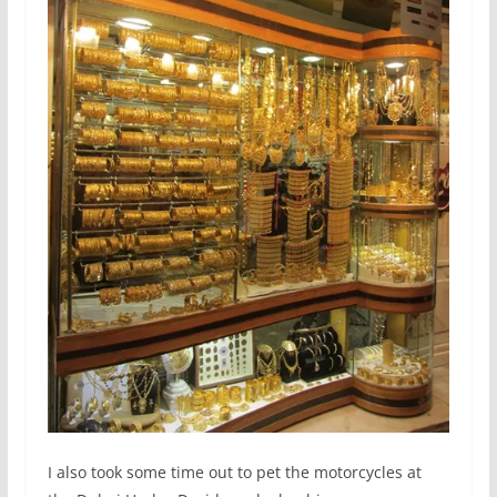
I also took some time out to pet the motorcycles at