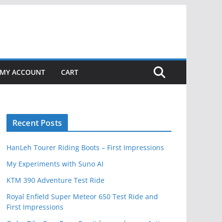
MY ACCOUNT
CART
Recent Posts
HanLeh Tourer Riding Boots – First Impressions
My Experiments with Suno AI
KTM 390 Adventure Test Ride
Royal Enfield Super Meteor 650 Test Ride and
First Impressions