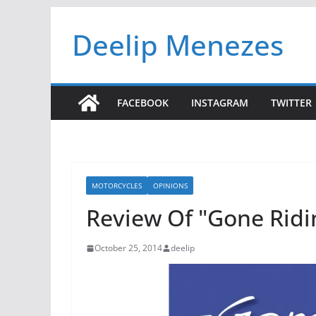
Skip
Deelip Menezes
to
content
FACEBOOK
INSTAGRAM
TWITTER
MOTORCYCLES
OPINIONS
Review Of "Gone Ridi
October 25, 2014
deelip