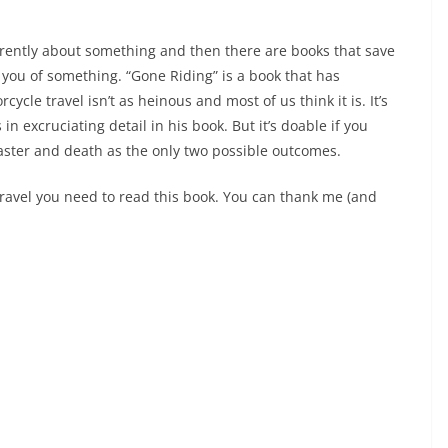
ferently about something and then there are books that save
 you of something. “Gone Riding” is a book that has
cle travel isn’t as heinous and most of us think it is. It’s
n excruciating detail in his book. But it’s doable if you
aster and death as the only two possible outcomes.
travel you need to read this book. You can thank me (and