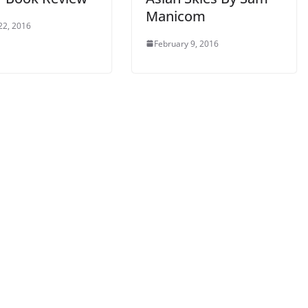
Manicom
22, 2016
February 9, 2016