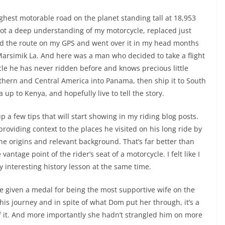
ighest motorable road on the planet standing tall at 18,953
 got a deep understanding of my motorcycle, replaced just
ed the route on my GPS and went over it in my head months
Marsimik La. And here was a man who decided to take a flight
le he has never ridden before and knows precious little
rthern and Central America into Panama, then ship it to South
 up to Kenya, and hopefully live to tell the story.
p a few tips that will start showing in my riding blog posts.
providing context to the places he visited on his long ride by
the origins and relevant background. That’s far better than
antage point of the rider’s seat of a motorcycle. I felt like I
y interesting history lesson at the same time.
 given a medal for being the most supportive wife on the
 his journey and in spite of what Dom put her through, it’s a
of it. And more importantly she hadn’t strangled him on more