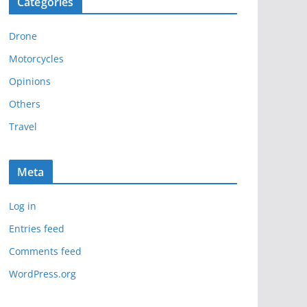
Categories
h
i
Drone
v
e
Motorcycles
s
Opinions
Others
Travel
Meta
Log in
Entries feed
Comments feed
WordPress.org