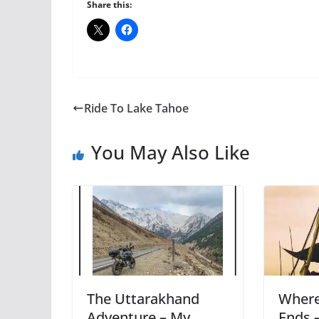
Share this:
Ride To Lake Tahoe
You May Also Like
The Uttarakhand
Where
Adventure – My
Ends 