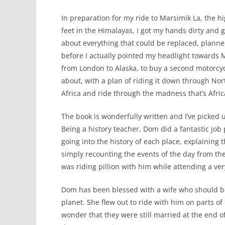
In preparation for my ride to Marsimik La, the h
feet in the Himalayas, I got my hands dirty and
about everything that could be replaced, plann
before I actually pointed my headlight towards 
from London to Alaska, to buy a second motorcyc
about, with a plan of riding it down through No
Africa and ride through the madness that’s Africa
The book is wonderfully written and I’ve picked u
Being a history teacher, Dom did a fantastic job 
going into the history of each place, explaining 
simply recounting the events of the day from the v
was riding pillion with him while attending a ver
Dom has been blessed with a wife who should be
planet. She flew out to ride with him on parts of
wonder that they were still married at the end 