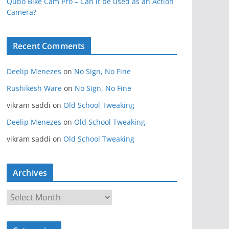
Qubo Bike Cam Pro – Can it be used as an Action
Camera?
Recent Comments
Deelip Menezes
on
No Sign, No Fine
Rushikesh Ware
on
No Sign, No Fine
vikram saddi
on
Old School Tweaking
Deelip Menezes
on
Old School Tweaking
vikram saddi
on
Old School Tweaking
Archives
A
r
c