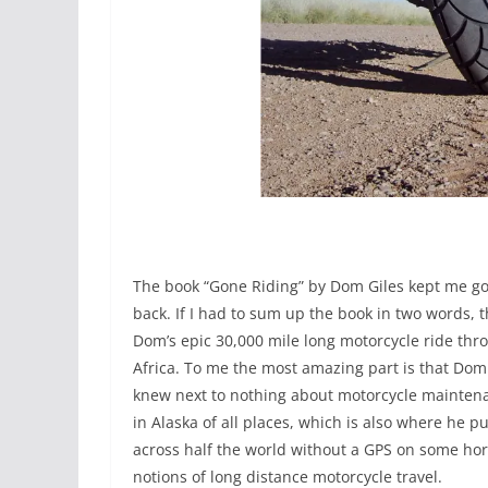
The book “Gone Riding” by Dom Giles kept me go
back. If I had to sum up the book in two words,
Dom’s epic 30,000 mile long motorcycle ride thr
Africa. To me the most amazing part is that Dom
knew next to nothing about motorcycle maintenan
in Alaska of all places, which is also where h
across half the world without a GPS on some horr
notions of long distance motorcycle travel.