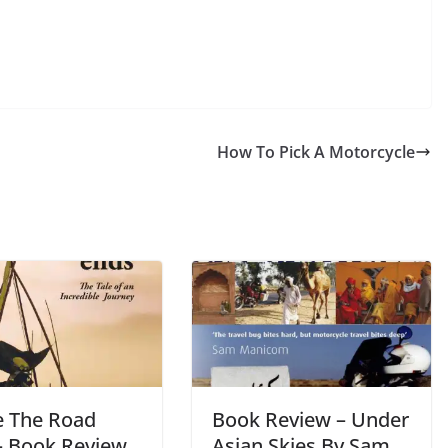
How To Pick A Motorcycle
 The Road
Book Review – Under
– Book Review
Asian Skies By Sam