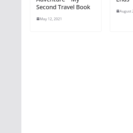
Second Travel Book
August 
May 12, 2021