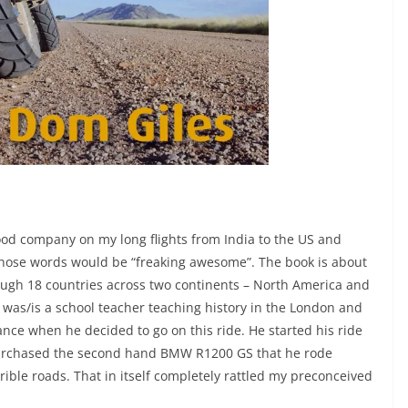
od company on my long flights from India to the US and
 those words would be “freaking awesome”. The book is about
ough 18 countries across two continents – North America and
 was/is a school teacher teaching history in the London and
ce when he decided to go on this ride. He started his ride
e purchased the second hand BMW R1200 GS that he rode
ible roads. That in itself completely rattled my preconceived