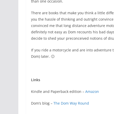
than one occasion.
There are books that make you think a little dif
you the hassle of thinking and outright convince
convinced me that long distance adventure motorcy
definitely not easy as Dom recounts his bad days i
decide to shed your preconceived notions of dis
If you ride a motorcycle and are into adventure 
Dom) later. 🙂
Links
Kindle and Paperback edition –
Amazon
Dom’s blog –
The Dom Way Round