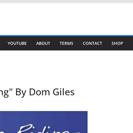
YOUTUBE
ABOUT
TERMS
CONTACT
SHOP
ng" By Dom Giles